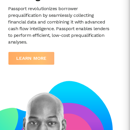
Passport revolutionizes borrower
prequalification by seamlessly collecting
financial data and combining it with advanced
cash flow intelligence. Passport enables lenders
to perform efficient, low-cost prequalification
analyses.
LEARN MORE