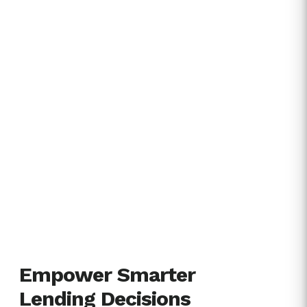
Empower Smarter
Lending Decisions