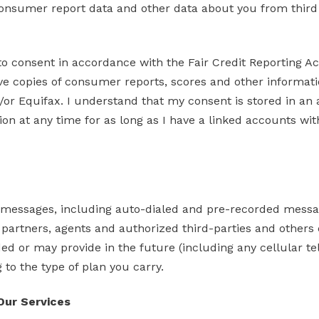
onsumer report data and other data about you from third p
 to consent in accordance with the Fair Credit Reporting A
ive copies of consumer reports, scores and other informati
d/or Equifax. I understand that my consent is stored in a
ion at any time for as long as I have a linked accounts w
d messages, including auto-dialed and pre-recorded messa
partners, agents and authorized third-parties and others ca
d or may provide in the future (including any cellular t
to the type of plan you carry.
 Our Services