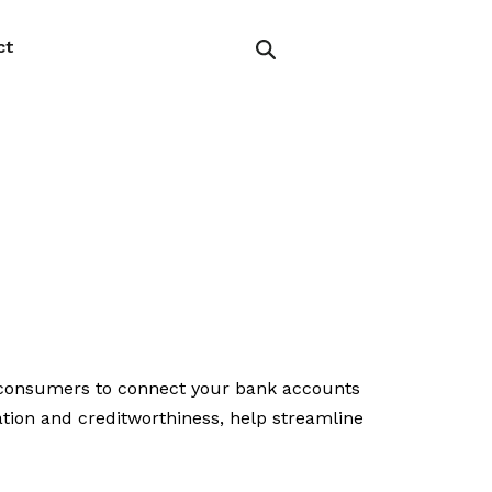
ct
r consumers to connect your bank accounts
ation and creditworthiness, help streamline