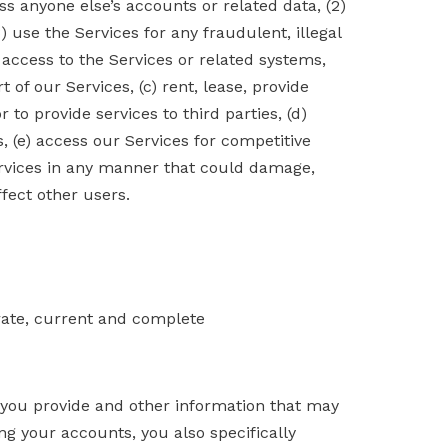
ss anyone else’s accounts or related data, (2)
) use the Services for any fraudulent, illegal
 access to the Services or related systems,
of our Services, (c) rent, lease, provide
to provide services to third parties, (d)
, (e) access our Services for competitive
rvices in any manner that could damage,
ffect other users.
urate, current and complete
 you provide and other information that may
ng your accounts, you also specifically