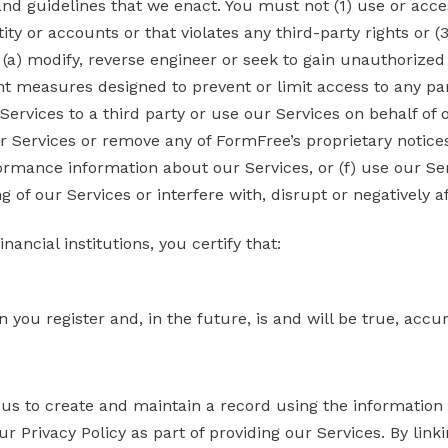
and guidelines that we enact. You must not (1) use or acce
ty or accounts or that violates any third-party rights or (3
 (a) modify, reverse engineer or seek to gain unauthorized
 measures designed to prevent or limit access to any part 
rvices to a third party or use our Services on behalf of or 
r Services or remove any of FormFree’s proprietary notices
rmance information about our Services, or (f) use our Se
 of our Services or interfere with, disrupt or negatively a
ancial institutions, you certify that:
 you register and, in the future, is and will be true, acc
us to create and maintain a record using the information
 Privacy Policy as part of providing our Services. By linki