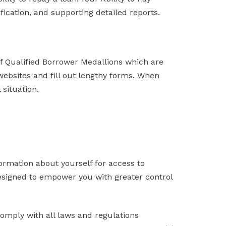
fication, and supporting detailed reports.
of Qualified Borrower Medallions which are
websites and fill out lengthy forms. When
 situation.
formation about yourself for access to
 designed to empower you with greater control
omply with all laws and regulations