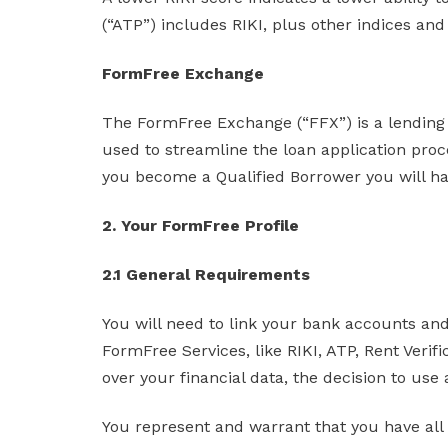
(“ATP”) includes RIKI, plus other indices and
FormFree Exchange
The FormFree Exchange (“FFX”) is a lending 
used to streamline the loan application proc
you become a Qualified Borrower you will have
2. Your FormFree Profile
2.1 General Requirements
You will need to link your bank accounts and
FormFree Services, like RIKI, ATP, Rent Veri
over your financial data, the decision to use
You represent and warrant that you have all 