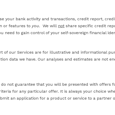
e your bank activity and transactions, credit report, cred
on or features to
you
. We will
not
share specific credit rep
u need to gain control of your self-sovereign financial iden
t of our Services are for illustrative and informational p
ction data we have. Our analyses and estimates are not end
 do not guarantee that you will be presented with offers f
iteria for any particular offer. It is always your choice wh
bmit an application for a product or service to a partner 