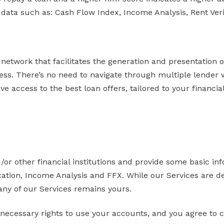
 data such as: Cash Flow Index, Income Analysis, Rent Veri
network that facilitates the generation and presentation 
ess. There’s no need to navigate through multiple lender 
 access to the best loan offers, tailored to your financial
/or other financial institutions and provide some basic in
fication, Income Analysis and FFX. While our Services are
 any of our Services remains yours.
necessary rights to use your accounts, and you agree to c