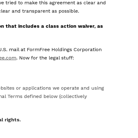
e tried to make this agreement as clear and
s clear and transparent as possible.
 that includes a class action waiver, as
U.S. mail at FormFree Holdings Corporation
ee.com
. Now for the legal stuff:
ebsites or applications we operate and using
nal Terms defined below (collectively
l rights.