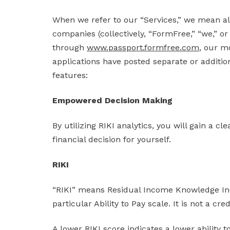
When we refer to our “Services,” we mean al
companies (collectively, “FormFree,” “we,” or
through
www.passport.formfree.com
, our m
applications have posted separate or addition
features:
Empowered Decision Making
By utilizing RIKI analytics, you will gain a 
financial decision for yourself.
RIKI
“RIKI” means Residual Income Knowledge Inde
particular Ability to Pay scale. It is not a cr
A lower RIKI score indicates a lower ability t