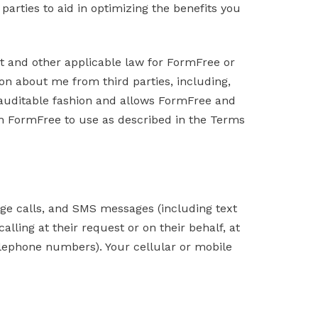
arties to aid in optimizing the benefits you
ct and other applicable law for FormFree or
on about me from third parties, including,
n auditable fashion and allows FormFree and
ith FormFree to use as described in the Terms
ge calls, and SMS messages (including text
lling at their request or on their behalf, at
elephone numbers). Your cellular or mobile