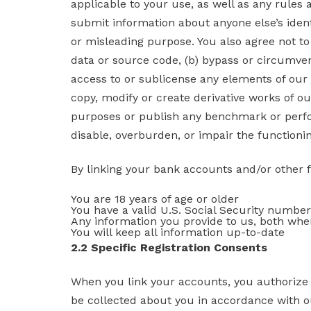
applicable to your use, as well as any rules 
submit information about anyone else’s identi
or misleading purpose. You also agree not to
data or source code, (b) bypass or circumvent
access to or sublicense any elements of our Se
copy, modify or create derivative works of ou
purposes or publish any benchmark or perfo
disable, overburden, or impair the functioning
By linking your bank accounts and/or other fin
You are 18 years of age or older
You have a valid U.S. Social Security number
Any information you provide to us, both when
You will keep all information up-to-date
2.2 Specific Registration Consents
When you link your accounts, you authorize 
be collected about you in accordance with our