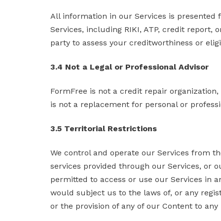
All information in our Services is presented
Services, including RIKI, ATP, credit report,
party to assess your creditworthiness or eligi
3.4 Not a Legal or Professional Advisor
FormFree is not a credit repair organization, 
is not a replacement for personal or professi
3.5 Territorial Restrictions
We control and operate our Services from th
services provided through our Services, or ou
permitted to access or use our Services in any 
would subject us to the laws of, or any regist
or the provision of any of our Content to any