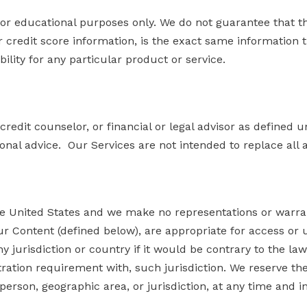
 for educational purposes only. We do not guarantee that t
 or credit score information, is the exact same information
bility for any particular product or service.
credit counselor, or financial or legal advisor as defined u
onal advice. Our Services are not intended to replace all 
e United States and we make no representations or warrant
r Content (defined below), are appropriate for access or us
jurisdiction or country if it would be contrary to the law or
ration requirement with, such jurisdiction. We reserve the r
 person, geographic area, or jurisdiction, at any time and i