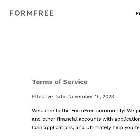
P
Terms of Service
Effective Date: November 15, 2023
Welcome to the FormFree community! We prov
and other financial accounts with applicatio
loan applications, and ultimately help you 