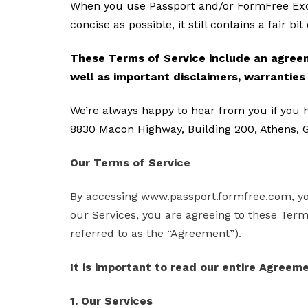
When you use Passport and/or FormFree Exch
concise as possible, it still contains a fair bi
These Terms of Service include an agreeme
well as important disclaimers, warranties a
We’re always happy to hear from you if you 
8830 Macon Highway, Building 200, Athens, G
Our Terms of Service
By accessing
www.passport.formfree.com
, y
our Services, you are agreeing to these Terms
referred to as the “Agreement”).
It is important to read our entire Agreeme
1. Our Services