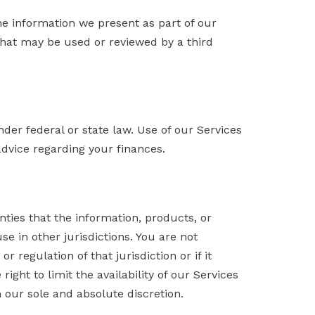
he information we present as part of our
 that may be used or reviewed by a third
nder federal or state law. Use of our Services
advice regarding your finances.
ies that the information, products, or
e in other jurisdictions. You are not
 regulation of that jurisdiction or if it
ight to limit the availability of our Services
n our sole and absolute discretion.