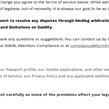
ange you agree to the terms of service below. While we’v
t of legalese, out of necessity. It is always our goal to be a
nt to resolve any disputes through binding arbitration
nd limitations on liability.
have any questions or suggestions. You can contact us by 
A 30606, Attention: Compliance or at
compliance@formfr
our Passport profile, our mobile applications, and other w
 of Service, our Privacy Policy and any applicable Additio
nt carefully as some of the provisions affect your lega