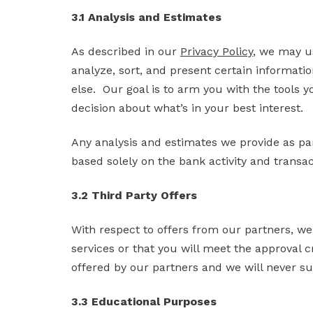
3.1 Analysis and Estimates
As described in our
Privacy Policy
, we may us
analyze, sort, and present certain informati
else. Our goal is to arm you with the tools yo
decision about what’s in your best interest.
Any analysis and estimates we provide as par
based solely on the bank activity and transa
3.2 Third Party Offers
With respect to offers from our partners, we
services or that you will meet the approval cr
offered by our partners and we will never su
3.3 Educational Purposes