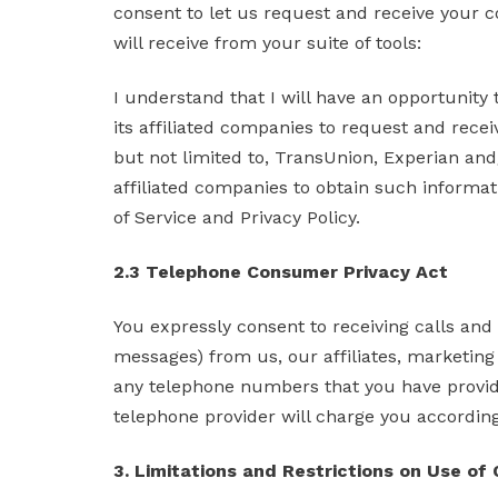
consent to let us request and receive your c
will receive from your suite of tools:
I understand that I will have an opportunity
its affiliated companies to request and rece
but not limited to, TransUnion, Experian an
affiliated companies to obtain such informat
of Service and Privacy Policy.
2.3 Telephone Consumer Privacy Act
You expressly consent to receiving calls an
messages) from us, our affiliates, marketing 
any telephone numbers that you have provide
telephone provider will charge you according 
3. Limitations and Restrictions on Use of