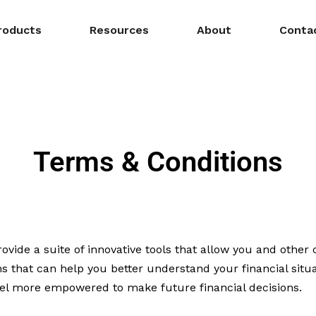
roducts
Resources
About
Conta
Terms & Conditions
ide a suite of innovative tools that allow you and othe
ns that can help you better understand your financial situ
feel more empowered to make future financial decisions.