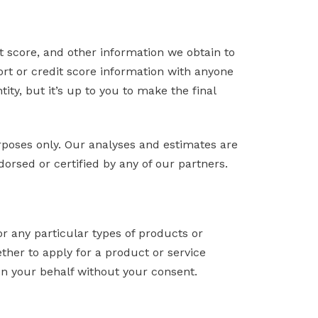
it score, and other information we obtain to
ort or credit score information with anyone
tity, but it’s up to you to make the final
urposes only. Our analyses and estimates are
orsed or certified by any of our partners.
or any particular types of products or
ether to apply for a product or service
on your behalf without your consent.