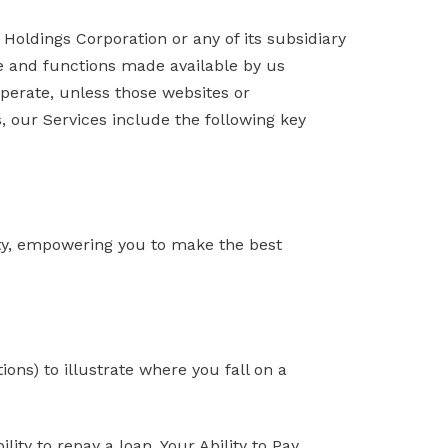
oldings Corporation or any of its subsidiary
are and functions made available by us
operate, unless those websites or
s, our Services include the following key
ility, empowering you to make the best
ns) to illustrate where you fall on a
lity to repay a loan. Your Ability to Pay