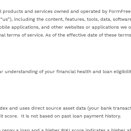
l products and services owned and operated by FormFree H
 “us”), including the content, features, tools, data, softw
obile applications, and other websites or applications we 
al terms of service. As of the effective date of these term
clear understanding of your financial health and loan eligib
x and uses direct source asset data (your bank transactio
edit score. It is not based on past loan payment history.
o repay a loan and a higher RIKI score indicates a higher abi