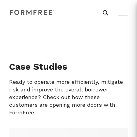
Case Studies
Ready to operate more efficiently, mitigate
risk and improve the overall borrower
experience? Check out how these
customers are opening more doors with
FormFree.