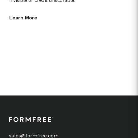
invisible or credit unscorable.
Learn More
sales@formfree.com