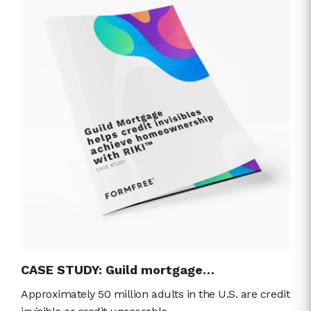
CASE STUDY: Guild mortgage…
Approximately 50 million adults in the U.S. are credit