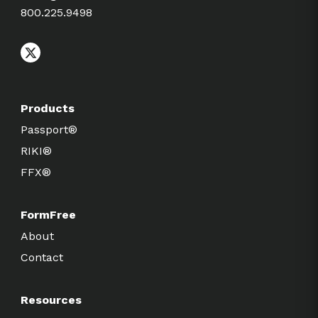
800.225.9498
Products
Passport®
RIKI®
FFX®
FormFree
About
Contact
Resources