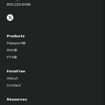
800.225.9498
Products
Passport®
RIKI®
FFX®
FormFree
About
Contact
Resources