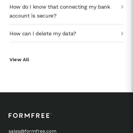
How do I know that connecting my bank
account is secure?
How can I delete my data?
View All
sales@formfree.com