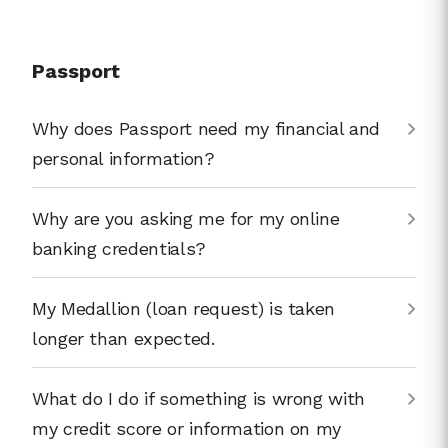
Passport
Why does Passport need my financial and
personal information?
Why are you asking me for my online
banking credentials?
My Medallion (loan request) is taken
longer than expected.
What do I do if something is wrong with
my credit score or information on my