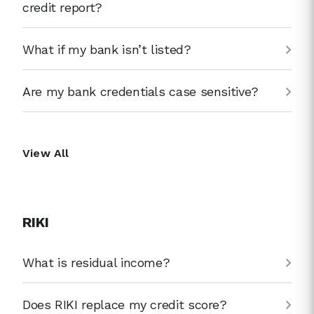
credit report?
What if my bank isn’t listed?
Are my bank credentials case sensitive?
View All
RIKI
What is residual income?
Does RIKI replace my credit score?