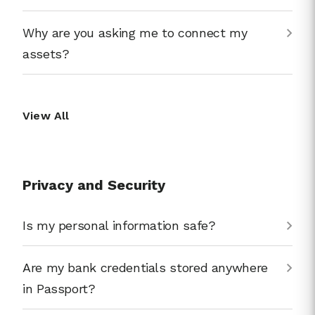
Why are you asking me to connect my
assets?
View All
Privacy and Security
Is my personal information safe?
Are my bank credentials stored anywhere
in Passport?