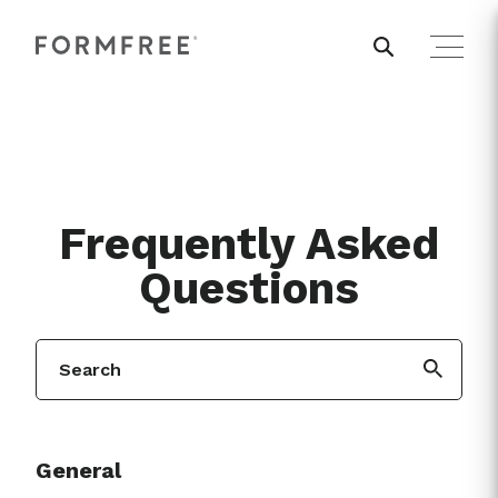
Frequently Asked
Questions
General