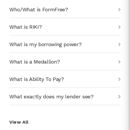
Who/What is FormFree?
What is RIKI?
What is my borrowing power?
What is a Medallion?
What is Ability To Pay?
What exactly does my lender see?
View All