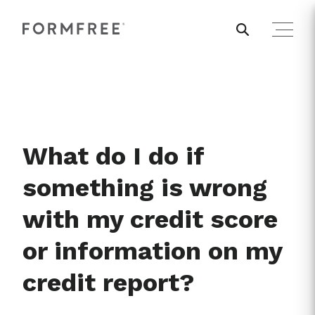
What do I do if
something is wrong
with my credit score
or information on my
credit report?