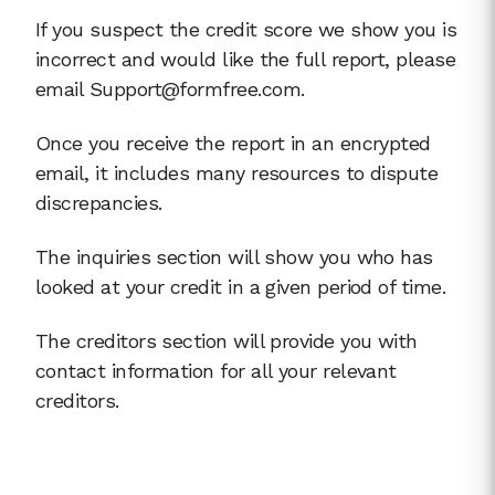
If you suspect the credit score we show you is
incorrect and would like the full report, please
email Support@formfree.com.
Once you receive the report in an encrypted
email, it includes many resources to dispute
discrepancies.
The inquiries section will show you who has
looked at your credit in a given period of time.
The creditors section will provide you with
contact information for all your relevant
creditors.