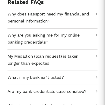
Related FAQs
Why does Passport need my financial and
personal information?
Why are you asking me for my online
banking credentials?
My Medallion (loan request) is taken
longer than expected.
What if my bank isn’t listed?
Are my bank credentials case sensitive?