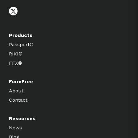
Products
Passport®
RIKI®
FFX®
FormFree
About
Contact
Resources
News
Blog