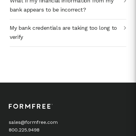
What if my financial information from my
bank appears to be incorrect?
My bank credentials are taking too long to
verify
sales@formfree.com
800.225.9498