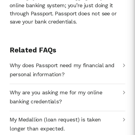
online banking system; you’re just doing it
through Passport. Passport does not see or
save your bank credentials.
Related FAQs
Why does Passport need my financial and
personal information?
Why are you asking me for my online
banking credentials?
My Medallion (loan request) is taken
longer than expected.