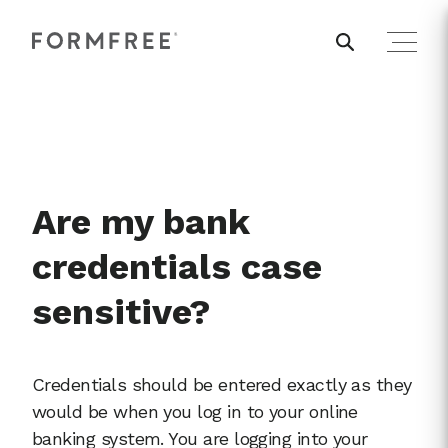
Are my bank
credentials case
sensitive?
Credentials should be entered exactly as they
would be when you log in to your online
banking system. You are logging into your