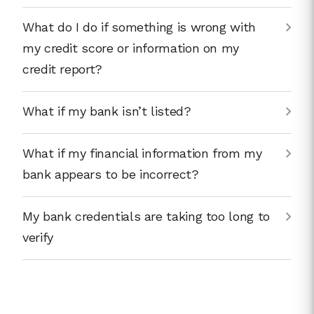
What do I do if something is wrong with
my credit score or information on my
credit report?
What if my bank isn’t listed?
What if my financial information from my
bank appears to be incorrect?
My bank credentials are taking too long to
verify