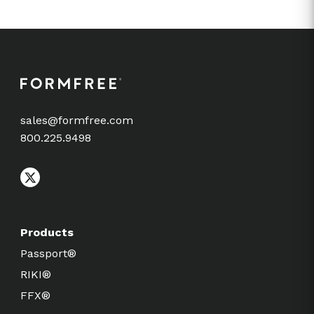
sales@formfree.com
800.225.9498
Products
Passport®
RIKI®
FFX®