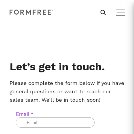
Let’s get in touch.
Please complete the form below if you have
general questions or want to reach our
sales team. We’ll be in touch soon!