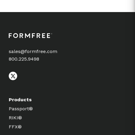
sales@formfree.com
800.225.9498
Products
Passport®
RIKI®
FFX®