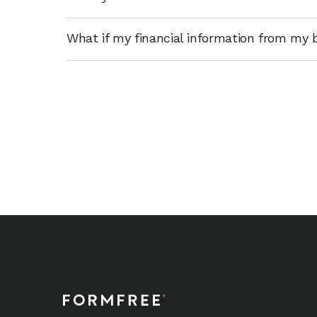
What if my financial information from my 