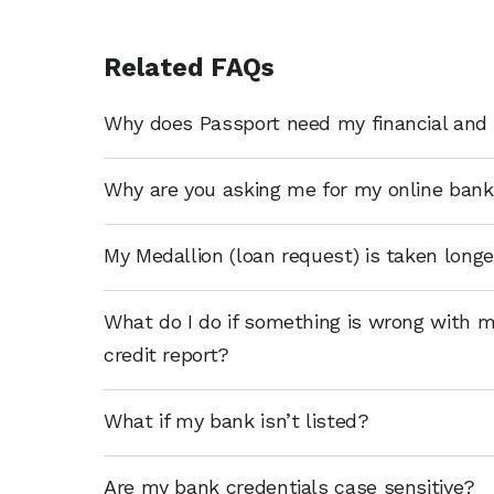
Related FAQs
Why does Passport need my financial and 
Why are you asking me for my online bank
My Medallion (loan request) is taken long
What do I do if something is wrong with m
credit report?
What if my bank isn’t listed?
Are my bank credentials case sensitive?