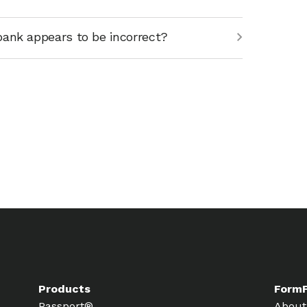
bank appears to be incorrect?
Products
Form
Passport®
About