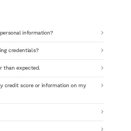
personal information?
ing credentials?
er than expected.
y credit score or information on my