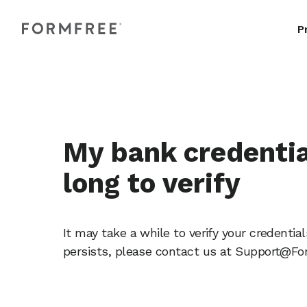
P
My bank credentia
long to verify
It may take a while to verify your credentia
persists, please contact us at Support@F