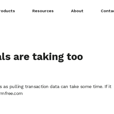
roducts
Resources
About
Conta
ls are taking too
ls as pulling transaction data can take some time. If it
ormfree.com