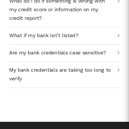
What do I do if something is wrong with
my credit score or information on my
credit report?
What if my bank isn’t listed?
Are my bank credentials case sensitive?
My bank credentials are taking too long to
verify