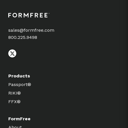
sales@formfree.com
800.225.9498
Products
Passport®
RIKI®
FFX®
FormFree
About