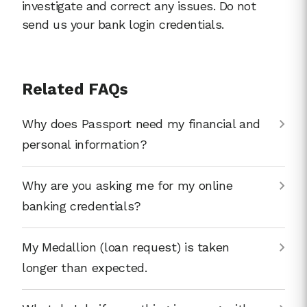
investigate and correct any issues. Do not
send us your bank login credentials.
Related FAQs
Why does Passport need my financial and
personal information?
Why are you asking me for my online
banking credentials?
My Medallion (loan request) is taken
longer than expected.