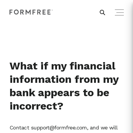
What if my financial
information from my
bank appears to be
incorrect?
Contact support@formfree.com, and we will