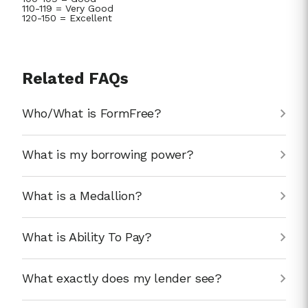
110-119 = Very Good
120-150 = Excellent
Related FAQs
Who/What is FormFree?
What is my borrowing power?
What is a Medallion?
What is Ability To Pay?
What exactly does my lender see?