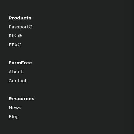
Products
Passport®
RIKI®
FFX®
FormFree
About
Contact
Resources
News
Blog