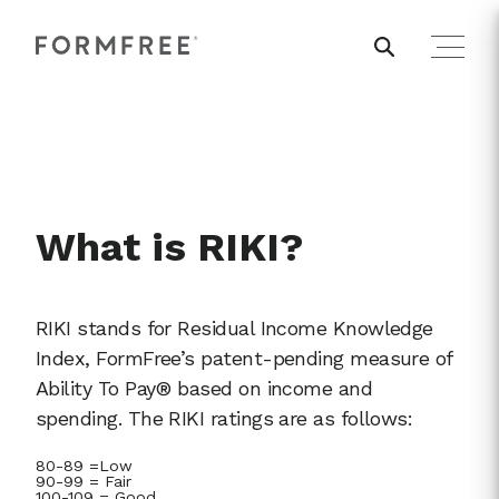
What is RIKI?
RIKI stands for Residual Income Knowledge
Index, FormFree’s patent-pending measure of
Ability To Pay® based on income and
spending. The RIKI ratings are as follows:
80-89 =Low
90-99 = Fair
100-109 = Good