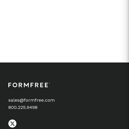
sales@formfree.com
800.225.9498