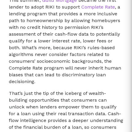
This summer,
Guild Mortgage
became the first
lender to adopt RIKI to support
Complete Rate
, a
lending program that provides a more inclusive
path to homeownership by allowing homebuyers
with no credit history to permission RIKI’s
assessment of their cash-flow data to potentially
qualify for a lower interest rate, lower fees or
both. What’s more, because RIKI’s rules-based
algorithms never consider factors related to
consumers’ socioeconomic backgrounds, the
Complete Rate program will never inherit human
biases that can lead to discriminatory loan
decisioning.
That’s just the tip of the iceberg of wealth-
building opportunities that consumers can
unlock when lenders empower them to qualify
for a loan using their real transaction data. Cash-
flow intelligence provides a deeper understanding
of the financial burden of a loan, so consumers