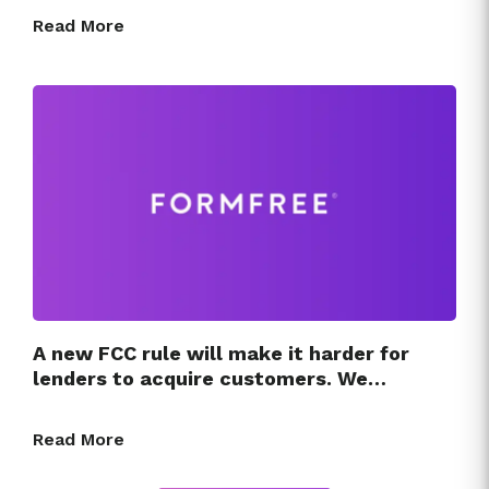
Read More
A new FCC rule will make it harder for
lenders to acquire customers. We…
Read More