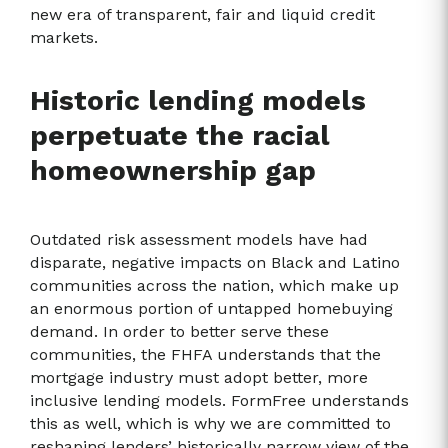
new era of transparent, fair and liquid credit
markets.
Historic lending models
perpetuate the racial
homeownership gap
Outdated risk assessment models have had
disparate, negative impacts on Black and Latino
communities across the nation, which make up
an enormous portion of untapped homebuying
demand. In order to better serve these
communities, the FHFA understands that the
mortgage industry must adopt better, more
inclusive lending models. FormFree understands
this as well, which is why we are committed to
reshaping lenders’ historically narrow view of the