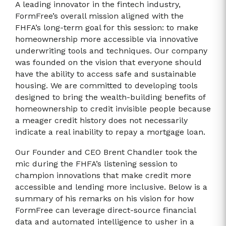
A leading innovator in the fintech industry,
FormFree’s overall mission aligned with the
FHFA’s long-term goal for this session: to make
homeownership more accessible via innovative
underwriting tools and techniques. Our company
was founded on the vision that everyone should
have the ability to access safe and sustainable
housing. We are committed to developing tools
designed to bring the wealth-building benefits of
homeownership to credit invisible people because
a meager credit history does not necessarily
indicate a real inability to repay a mortgage loan.
Our Founder and CEO Brent Chandler took the
mic during the FHFA’s listening session to
champion innovations that make credit more
accessible and lending more inclusive. Below is a
summary of his remarks on his vision for how
FormFree can leverage direct-source financial
data and automated intelligence to usher in a