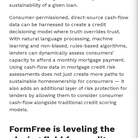
sustainability of a given loan.
Consumer-permissioned, direct-source cash-flow
data can be harnessed to create a credit
decisioning model where truth overrides trust.
With natural language processing, machine
learning and non-biased, rules-based algorithms,
lenders can dynamically assess consumers’
capacity to afford a monthly mortgage payment.
Using cash-flow data in mortgage credit risk
assessments does not just create more paths to
sustainable homeownership for consumers — it
also adds an additional layer of risk protection for
lenders by allowing them to consider consumer
cash-flow alongside traditional credit scoring
models.
FormFree is leveling the