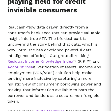
playing field for credit
invisible consumers
Real cash-flow data drawn directly from a
consumer’s bank accounts can provide valuable
insight into true ATP. The trickiest part is
uncovering the story behind that data, which is
why FormFree has developed powerful data
intelligence offerings. Our groundbreaking
Residual Income Knowledge Index
™ (RIKI™) and
AccountChek
® verification of assets, income and
employment (VOA/VOIE) solution help make
lending more inclusive by capturing a more
holistic view of consumers’ borrowing power and
making that information available to both the
borrower and lenders as a secure, non-fungible
token.