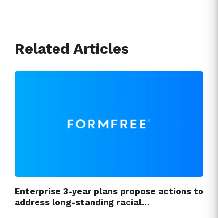
Related Articles
Enterprise 3-year plans propose actions to
address long-standing racial…