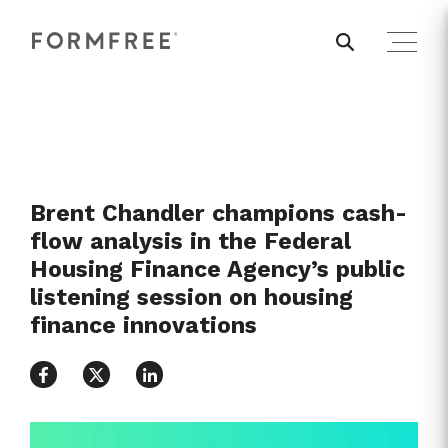
Brent Chandler champions cash-
flow analysis in the Federal
Housing Finance Agency’s public
listening session on housing
finance innovations