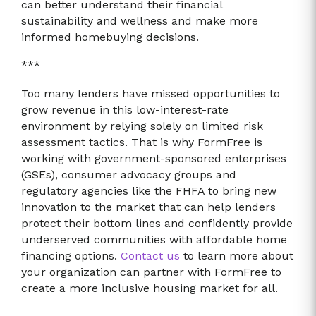
can better understand their financial
sustainability and wellness and make more
informed homebuying decisions.
***
Too many lenders have missed opportunities to
grow revenue in this low-interest-rate
environment by relying solely on limited risk
assessment tactics. That is why FormFree is
working with government-sponsored enterprises
(GSEs), consumer advocacy groups and
regulatory agencies like the FHFA to bring new
innovation to the market that can help lenders
protect their bottom lines and confidently provide
underserved communities with affordable home
financing options.
Contact us
to learn more about
your organization can partner with FormFree to
create a more inclusive housing market for all.