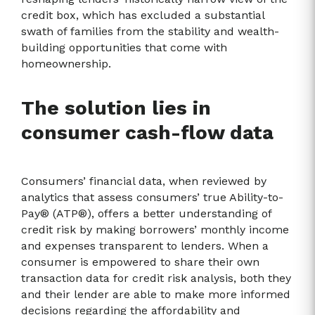
credit box, which has excluded a substantial
swath of families from the stability and wealth-
building opportunities that come with
homeownership.
The solution lies in
consumer cash-flow data
Consumers’ financial data, when reviewed by
analytics that assess consumers’ true Ability-to-
Pay® (ATP®), offers a better understanding of
credit risk by making borrowers’ monthly income
and expenses transparent to lenders. When a
consumer is empowered to share their own
transaction data for credit risk analysis, both they
and their lender are able to make more informed
decisions regarding the affordability and