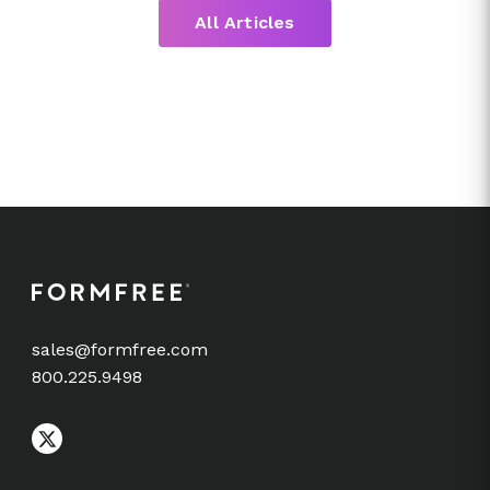
All Articles
sales@formfree.com
800.225.9498