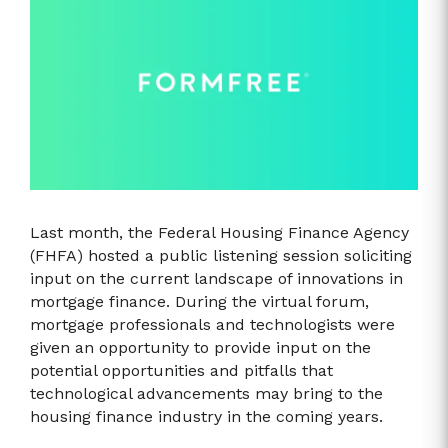
Last month, the Federal Housing Finance Agency
(FHFA) hosted a public listening session soliciting
input on the current landscape of innovations in
mortgage finance. During the virtual forum,
mortgage professionals and technologists were
given an opportunity to provide input on the
potential opportunities and pitfalls that
technological advancements may bring to the
housing finance industry in the coming years.​