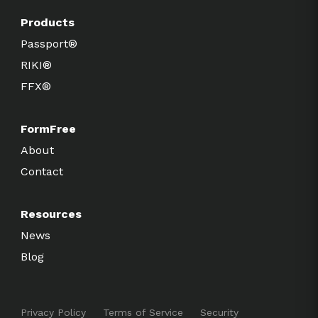
Products
Passport®
RIKI®
FFX®
FormFree
About
Contact
Resources
News
Blog
Privacy Policy
Terms of Service
Security