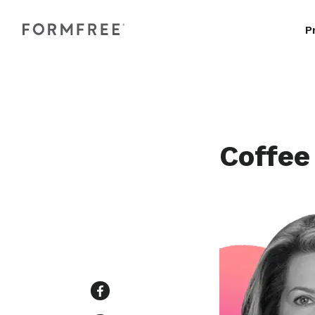
P
Coffee