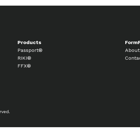
Products
Form
Passport®
About
RIKI®
Conta
FFX®
rved.