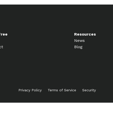
Free
Resources
News
ct
Blog
Privacy Policy
Terms of Service
Security