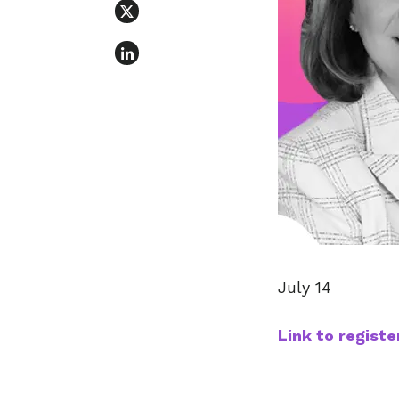
July 14
Link to registe