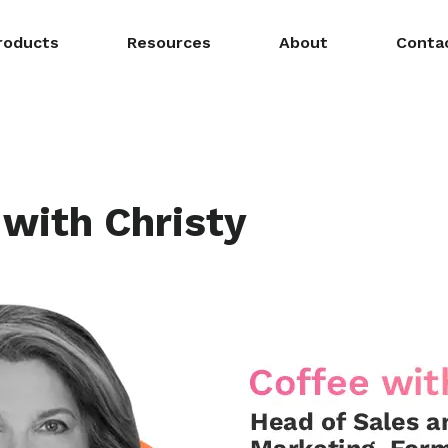
roducts
Resources
About
Conta
 with Christy