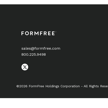
sales@formfree.com
800.225.9498
©2026 FormFree Holdings Corporation - All Rights Rese