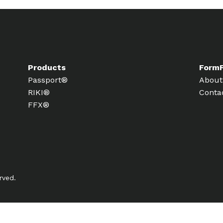
Products
Form
Passport®
About
RIKI®
Conta
FFX®
rved.