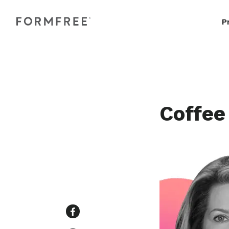
P
Coffee