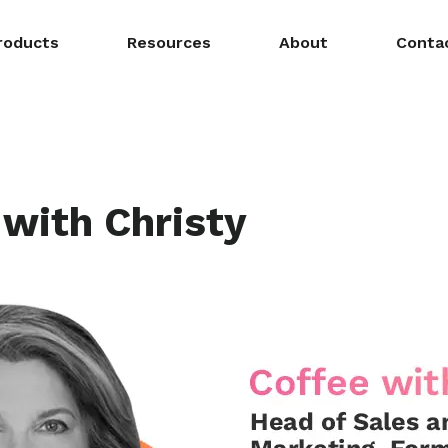
roducts
Resources
About
Conta
 with Christy