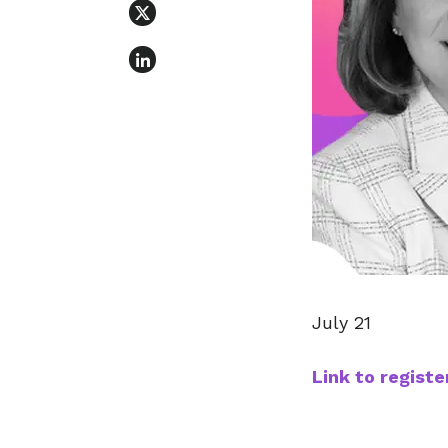
July 21
Link to registe