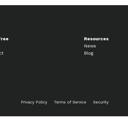
Free
Resources
News
ct
Blog
Privacy Policy
Terms of Service
Security