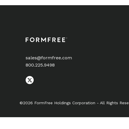
sales@formfree.com
800.225.9498
©2026 FormFree Holdings Corporation - All Rights Rese