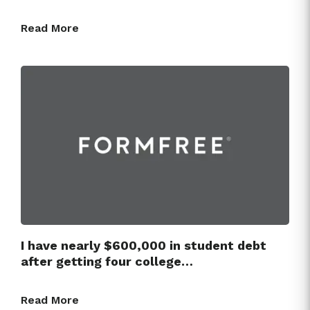
Read More
I have nearly $600,000 in student debt
after getting four college…
Read More