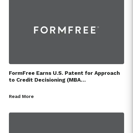
FormFree Earns U.S. Patent for Approach
to Credit Decisioning (MBA…
Read More