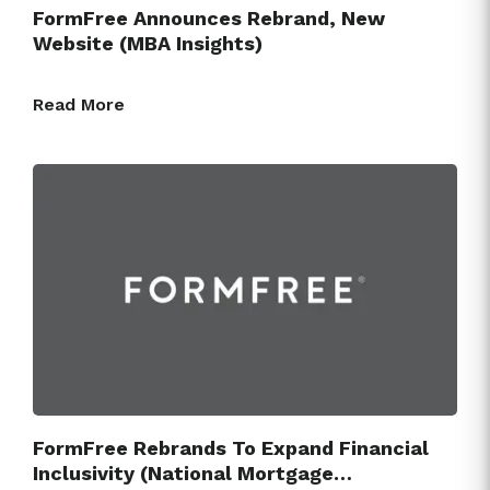
FormFree Announces Rebrand, New
Website (MBA Insights)
Read More
FormFree Rebrands To Expand Financial
Inclusivity (National Mortgage…