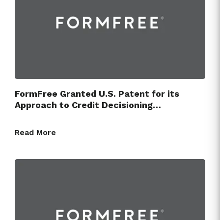
FormFree Granted U.S. Patent for its
Approach to Credit Decisioning…
Read More