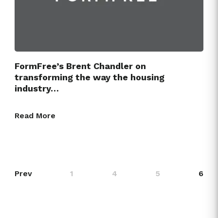
FormFree’s Brent Chandler on
transforming the way the housing
industry…
Read More
Prev
1
4
5
6