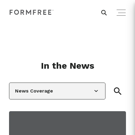
In the News
News Coverage
View All
News Coverage
Editorial
White Papers