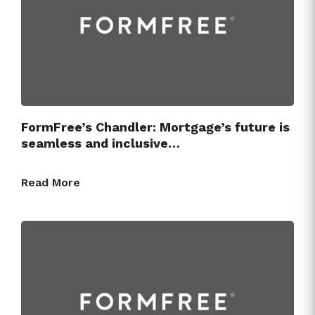
Press Releases
FormFree’s Chandler: Mortgage’s future is
seamless and inclusive…
Read More