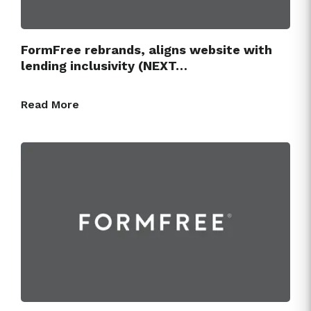
FormFree rebrands, aligns website with
lending inclusivity (NEXT…
Read More