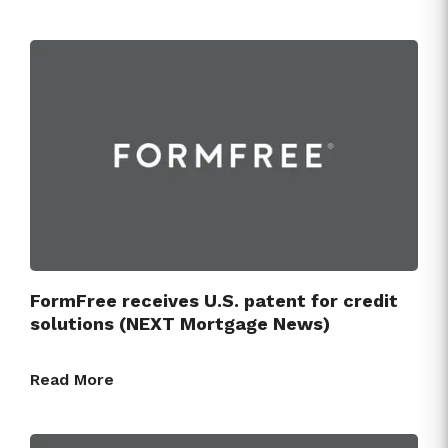
FormFree receives U.S. patent for credit
solutions (NEXT Mortgage News)
Read More