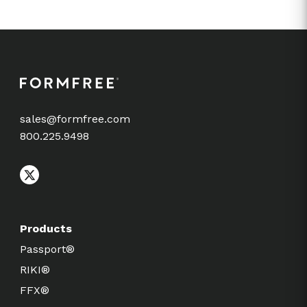
sales@formfree.com
800.225.9498
Products
Passport®
RIKI®
FFX®