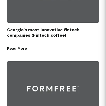
Georgia’s most innovative fintech
companies (Fintech.coffee)
Read More