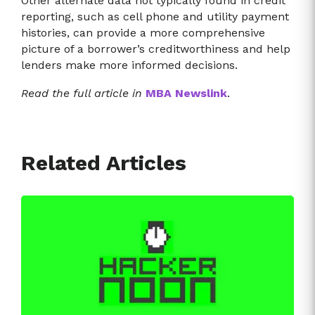
Other alternate data not typically found in credit
reporting, such as cell phone and utility payment
histories, can provide a more comprehensive
picture of a borrower’s creditworthiness and help
lenders make more informed decisions.
Read the full article in
MBA Newslink
.
Related Articles