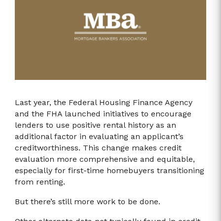
Last year, the Federal Housing Finance Agency
and the FHA launched initiatives to encourage
lenders to use positive rental history as an
additional factor in evaluating an applicant’s
creditworthiness. This change makes credit
evaluation more comprehensive and equitable,
especially for first-time homebuyers transitioning
from renting.
But there’s still more work to be done.