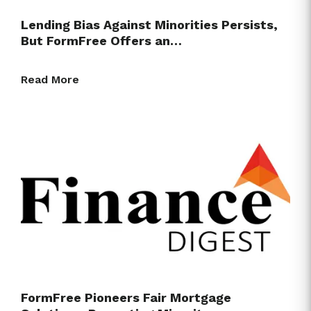
Lending Bias Against Minorities Persists,
But FormFree Offers an…
Read More
FormFree Pioneers Fair Mortgage