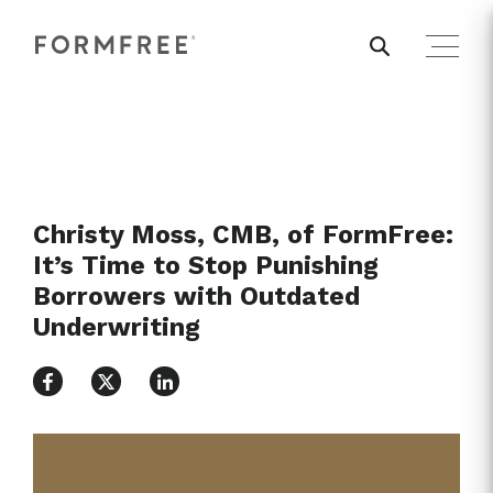
Christy Moss, CMB, of FormFree:
It’s Time to Stop Punishing
Borrowers with Outdated
Underwriting