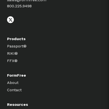
800.225.9498
Products
Passport®
RIKI®
FFX®
FormFree
About
Contact
Resources