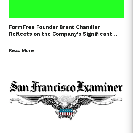
FormFree Founder Brent Chandler
Reflects on the Company’s Significant…
Read More