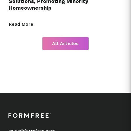
Solutions, Promoting Minority
Homeownership
Read More
All Articles
sales@formfree.com