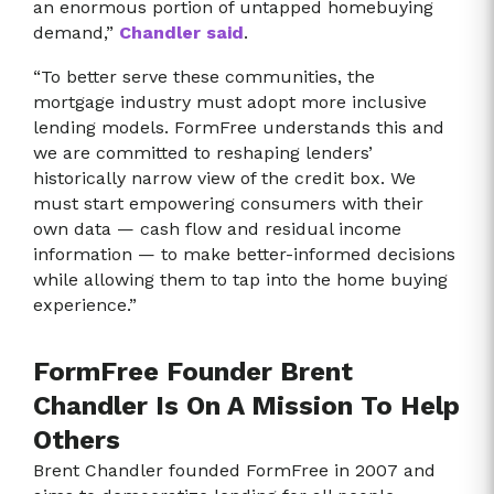
an enormous portion of untapped homebuying
demand,”
Chandler said
.
“To better serve these communities, the
mortgage industry must adopt more inclusive
lending models. FormFree understands this and
we are committed to reshaping lenders’
historically narrow view of the credit box. We
must start empowering consumers with their
own data — cash flow and residual income
information — to make better-informed decisions
while allowing them to tap into the home buying
experience.”
FormFree Founder Brent
Chandler Is On A Mission To Help
Others
Brent Chandler founded FormFree in 2007 and