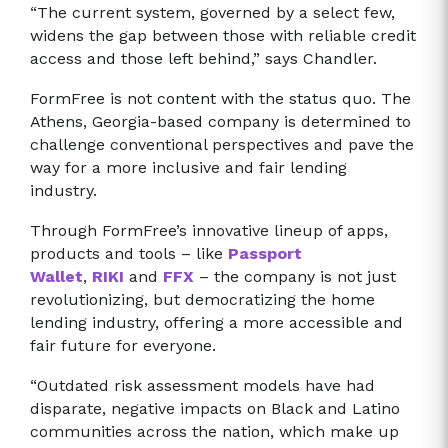
“The current system, governed by a select few,
widens the gap between those with reliable credit
access and those left behind,” says Chandler.
FormFree is not content with the status quo. The
Athens, Georgia-based company is determined to
challenge conventional perspectives and pave the
way for a more inclusive and fair lending
industry.
Through FormFree’s innovative lineup of apps,
products and tools – like
Passport
Wallet
,
RIKI
and
FFX
– the company is not just
revolutionizing, but democratizing the home
lending industry, offering a more accessible and
fair future for everyone.
“Outdated risk assessment models have had
disparate, negative impacts on Black and Latino
communities across the nation, which make up