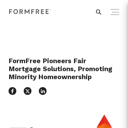
FormFree Pioneers Fair
Mortgage Solutions, Promoting
Minority Homeownership