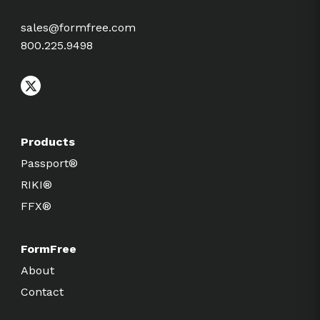
sales@formfree.com
800.225.9498
Products
Passport®
RIKI®
FFX®
FormFree
About
Contact