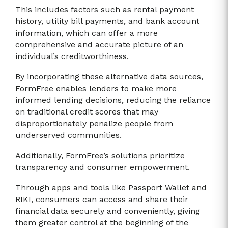
This includes factors such as rental payment
history, utility bill payments, and bank account
information, which can offer a more
comprehensive and accurate picture of an
individual’s creditworthiness.
By incorporating these alternative data sources,
FormFree enables lenders to make more
informed lending decisions, reducing the reliance
on traditional credit scores that may
disproportionately penalize people from
underserved communities.
Additionally, FormFree’s solutions prioritize
transparency and consumer empowerment.
Through apps and tools like Passport Wallet and
RIKI, consumers can access and share their
financial data securely and conveniently, giving
them greater control at the beginning of the