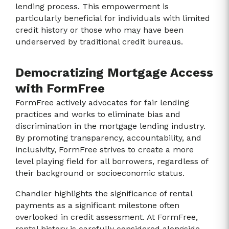
lending process. This empowerment is
particularly beneficial for individuals with limited
credit history or those who may have been
underserved by traditional credit bureaus.
Democratizing Mortgage Access
with FormFree
FormFree actively advocates for fair lending
practices and works to eliminate bias and
discrimination in the mortgage lending industry.
By promoting transparency, accountability, and
inclusivity, FormFree strives to create a more
level playing field for all borrowers, regardless of
their background or socioeconomic status.
Chandler highlights the significance of rental
payments as a significant milestone often
overlooked in credit assessment. At FormFree,
rental history is carefully considered alongside