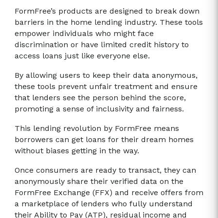
FormFree’s products are designed to break down
barriers in the home lending industry. These tools
empower individuals who might face
discrimination or have limited credit history to
access loans just like everyone else.
By allowing users to keep their data anonymous,
these tools prevent unfair treatment and ensure
that lenders see the person behind the score,
promoting a sense of inclusivity and fairness.
This lending revolution by FormFree means
borrowers can get loans for their dream homes
without biases getting in the way.
Once consumers are ready to transact, they can
anonymously share their verified data on the
FormFree Exchange (FFX) and receive offers from
a marketplace of lenders who fully understand
their Ability to Pay (ATP), residual income and