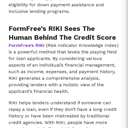
eligibility for down payment assistance and
inclusive lending programs.
FormFree’s RIKI Sees The
Human Behind The Credit Score
FormFree’s RIKI
(Risk Indicator Knowledge Index)
is a powerful method that levels the playing field
for loan applicants. By considering various
aspects of an individual’s financial management,
such as income, expenses, and payment history,
RIKI generates a comprehensive analysis,
providing lenders with a holistic view of the
applicant’s financial health.
RIKI helps lenders understand if someone can
repay a loan, even if they don’t have a long credit
history or have been mistreated by traditional
credit agencies. With RIKI, people have more