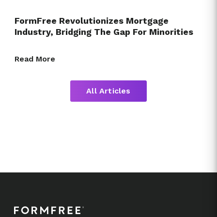
FormFree Revolutionizes Mortgage
Industry, Bridging The Gap For Minorities
Read More
All Articles