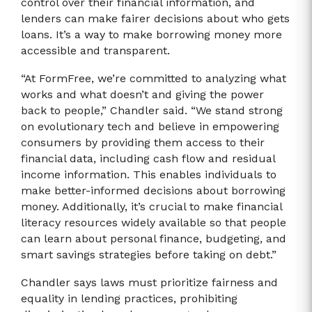
control over their financial information, and
lenders can make fairer decisions about who gets
loans. It’s a way to make borrowing money more
accessible and transparent.
“At FormFree, we’re committed to analyzing what
works and what doesn’t and giving the power
back to people,” Chandler said. “We stand strong
on evolutionary tech and believe in empowering
consumers by providing them access to their
financial data, including cash flow and residual
income information. This enables individuals to
make better-informed decisions about borrowing
money. Additionally, it’s crucial to make financial
literacy resources widely available so that people
can learn about personal finance, budgeting, and
smart savings strategies before taking on debt.”
Chandler says laws must prioritize fairness and
equality in lending practices, prohibiting