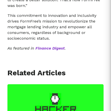
was born.”
This commitment to innovation and inclusivity
drives FormFree’s mission to revolutionize the
mortgage lending industry and empower all
consumers, regardless of background or
socioeconomic status.
As featured in
Finance Digest
.
Related Articles