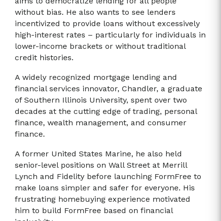
aims to democratize lending for all people
without bias. He also wants to see lenders
incentivized to provide loans without excessively
high-interest rates – particularly for individuals in
lower-income brackets or without traditional
credit histories.
A widely recognized mortgage lending and
financial services innovator, Chandler, a graduate
of Southern Illinois University, spent over two
decades at the cutting edge of trading, personal
finance, wealth management, and consumer
finance.
A former United States Marine, he also held
senior-level positions on Wall Street at Merrill
Lynch and Fidelity before launching FormFree to
make loans simpler and safer for everyone. His
frustrating homebuying experience motivated
him to build FormFree based on financial