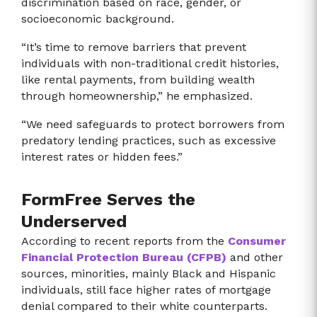
discrimination based on race, gender, or
socioeconomic background.
“It’s time to remove barriers that prevent
individuals with non-traditional credit histories,
like rental payments, from building wealth
through homeownership,” he emphasized.
“We need safeguards to protect borrowers from
predatory lending practices, such as excessive
interest rates or hidden fees.”
FormFree Serves the
Underserved
According to recent reports from the
Consumer
Financial Protection Bureau (CFPB)
and other
sources, minorities, mainly Black and Hispanic
individuals, still face higher rates of mortgage
denial compared to their white counterparts.