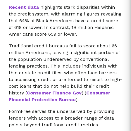
Recent data
highlights stark disparities within
the credit system, with alarming figures revealing
that 64% of Black Americans have a credit score
of 619 or lower. In contrast, 19 million Hispanic
Americans score 659 or lower.
Traditional credit bureaus fail to score about 66
million Americans, leaving a significant portion of
the population underserved by conventional
lending practices. This includes individuals with
thin or stale credit files, who often face barriers
to accessing credit or are forced to resort to high-
cost loans that do not help build their credit
history​ (
Consumer Finance Gov
)​​ (
Consumer
Financial Protection Bureau
)​.
FormFree serves the underserved by providing
lenders with access to a broader range of data
points beyond traditional credit metrics.