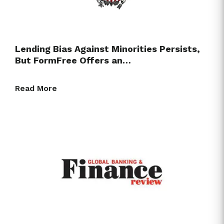
Lending Bias Against Minorities Persists,
But FormFree Offers an…
Read More