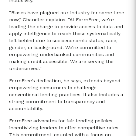
inclusivity.
“Biases have plagued our industry for some time
now,” Chandler explains. “At FormFree, we’re
leading the charge to provide access to data and
apply intelligence to reach those systematically
left behind due to socioeconomic status, race,
gender, or background. We’re committed to
empowering underbanked communities and
making credit accessible. We are serving the
underserved.”
FormFree’s dedication, he says, extends beyond
empowering consumers to challenge
conventional lending practices. It also includes a
strong commitment to transparency and
accountability.
FormFree advocates for fair lending policies,
incentivizing lenders to offer competitive rates.
This commitment, coupled with a focus on