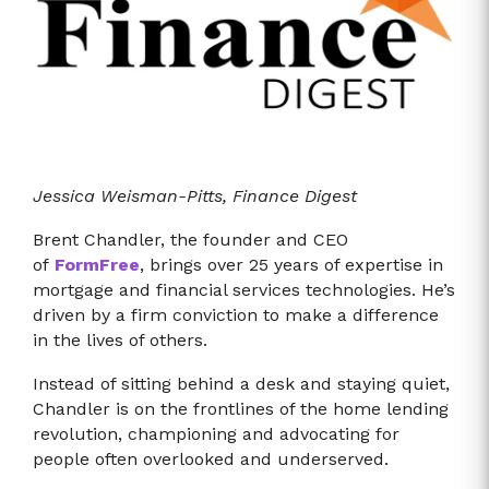
Jessica Weisman-Pitts, Finance Digest
Brent Chandler, the founder and CEO
of
FormFree
, brings over 25 years of expertise in
mortgage and financial services technologies. He’s
driven by a firm conviction to make a difference
in the lives of others.
Instead of sitting behind a desk and staying quiet,
Chandler is on the frontlines of the home lending
revolution, championing and advocating for
people often overlooked and underserved.