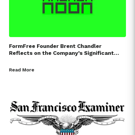
FormFree Founder Brent Chandler
Reflects on the Company’s Significant…
Read More