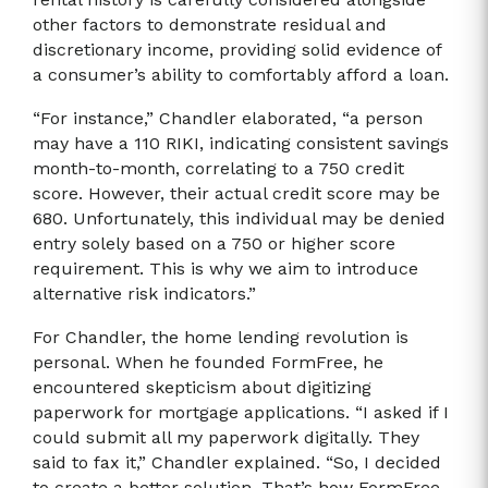
other factors to demonstrate residual and
discretionary income, providing solid evidence of
a consumer’s ability to comfortably afford a loan.
“For instance,” Chandler elaborated, “a person
may have a 110 RIKI, indicating consistent savings
month-to-month, correlating to a 750 credit
score. However, their actual credit score may be
680. Unfortunately, this individual may be denied
entry solely based on a 750 or higher score
requirement. This is why we aim to introduce
alternative risk indicators.”
For Chandler, the home lending revolution is
personal. When he founded FormFree, he
encountered skepticism about digitizing
paperwork for mortgage applications. “I asked if I
could submit all my paperwork digitally. They
said to fax it,” Chandler explained. “So, I decided
to create a better solution. That’s how FormFree