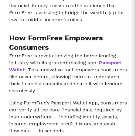
financial literacy, reassures the audience that
FormFree is working to bridge the wealth gap for
low-to-middle-income families.
How FormFree Empowers
Consumers
FormFree is revolutionizing the home lending
industry with its groundbreaking app,
Passport
Wallet
. This innovative tool empowers consumers
like never before, allowing them to understand
their financial capacity and share it with lenders
seamlessly.
Using FormFree’s Passport Wallet app, consumers
can verify all the core financial data required by
loan underwriters — including identity, assets,
income, employment credit history, and cash-
flow data — in seconds.