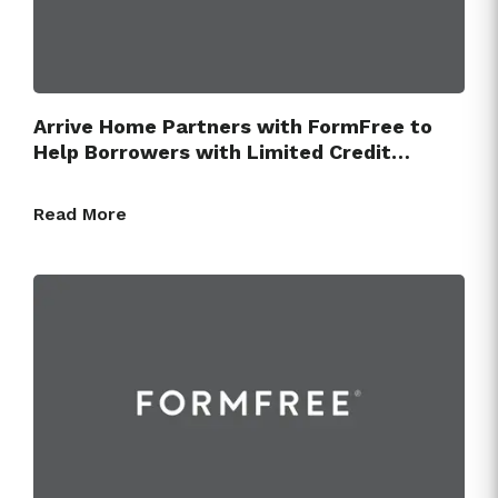
Arrive Home Partners with FormFree to
Help Borrowers with Limited Credit…
Read More