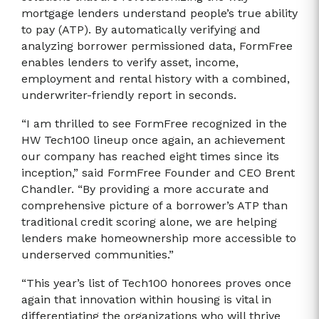
mortgage lenders understand people’s true ability
to pay (ATP). By automatically verifying and
analyzing borrower permissioned data, FormFree
enables lenders to verify asset, income,
employment and rental history with a combined,
underwriter-friendly report in seconds.
“I am thrilled to see FormFree recognized in the
HW Tech100 lineup once again, an achievement
our company has reached eight times since its
inception,” said FormFree Founder and CEO Brent
Chandler. “By providing a more accurate and
comprehensive picture of a borrower’s ATP than
traditional credit scoring alone, we are helping
lenders make homeownership more accessible to
underserved communities.”
“This year’s list of Tech100 honorees proves once
again that innovation within housing is vital in
differentiating the organizations who will thrive