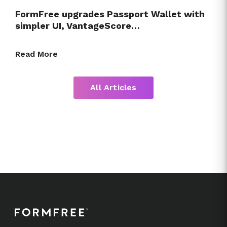
FormFree upgrades Passport Wallet with
simpler UI, VantageScore…
Read More
All Articles