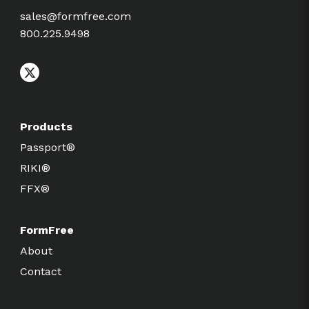
sales@formfree.com
800.225.9498
Products
Passport®
RIKI®
FFX®
FormFree
About
Contact