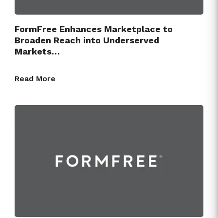
FormFree Enhances Marketplace to
Broaden Reach into Underserved
Markets…
Read More