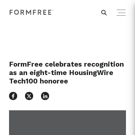
FormFree celebrates recognition
as an eight-time HousingWire
Tech100 honoree