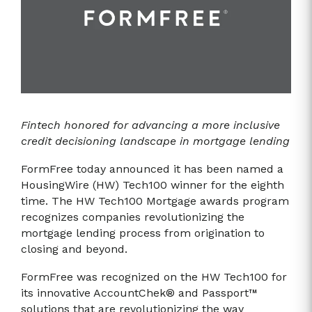
Fintech honored for advancing a more inclusive
credit decisioning landscape in mortgage lending
FormFree today announced it has been named a
HousingWire (HW) Tech100 winner for the eighth
time. The HW Tech100 Mortgage awards program
recognizes companies revolutionizing the
mortgage lending process from origination to
closing and beyond.
FormFree was recognized on the HW Tech100 for
its innovative AccountChek® and Passport™
solutions that are revolutionizing the way