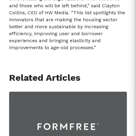
and those who will be left behind,” said Clayton
Collins, CEO of HW Media. “This list spotlights the
innovators that are making the housing sector
better and more sustainable by increasing
efficiency, improving user and borrower
experiences and bringing elasticity and
improvements to age-old processes.”
Related Articles