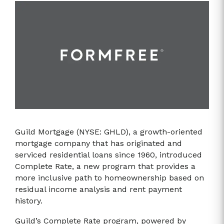
Guild Mortgage (NYSE: GHLD), a growth-oriented
mortgage company that has originated and
serviced residential loans since 1960, introduced
Complete Rate, a new program that provides a
more inclusive path to homeownership based on
residual income analysis and rent payment
history.
Guild’s Complete Rate program, powered by