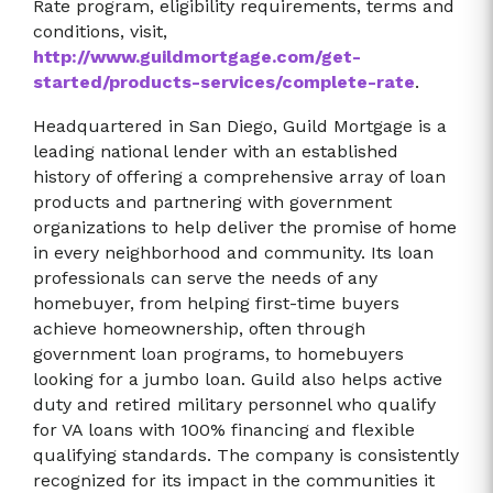
Rate program, eligibility requirements, terms and
conditions, visit,
http://www.guildmortgage.com/get-
started/products-services/complete-rate
.
Headquartered in San Diego, Guild Mortgage is a
leading national lender with an established
history of offering a comprehensive array of loan
products and partnering with government
organizations to help deliver the promise of home
in every neighborhood and community. Its loan
professionals can serve the needs of any
homebuyer, from helping first-time buyers
achieve homeownership, often through
government loan programs, to homebuyers
looking for a jumbo loan. Guild also helps active
duty and retired military personnel who qualify
for VA loans with 100% financing and flexible
qualifying standards. The company is consistently
recognized for its impact in the communities it