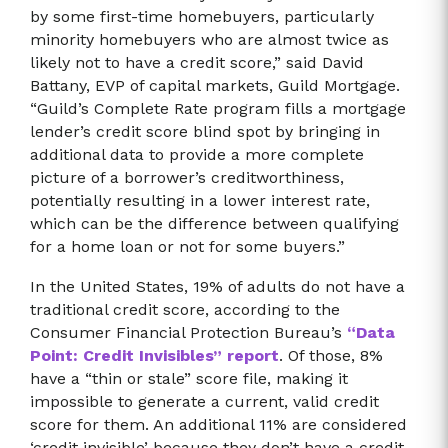
by some first-time homebuyers, particularly
minority homebuyers who are almost twice as
likely not to have a credit score,” said David
Battany, EVP of capital markets, Guild Mortgage.
“Guild’s Complete Rate program fills a mortgage
lender’s credit score blind spot by bringing in
additional data to provide a more complete
picture of a borrower’s creditworthiness,
potentially resulting in a lower interest rate,
which can be the difference between qualifying
for a home loan or not for some buyers.”
In the United States, 19% of adults do not have a
traditional credit score, according to the
Consumer Financial Protection Bureau’s
“Data
Point: Credit Invisibles” report
. Of those, 8%
have a “thin or stale” score file, making it
impossible to generate a current, valid credit
score for them. An additional 11% are considered
‘credit invisible’ because they don’t have a credit