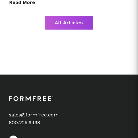
Read More
All Articles
sales@formfree.com
800.225.9498