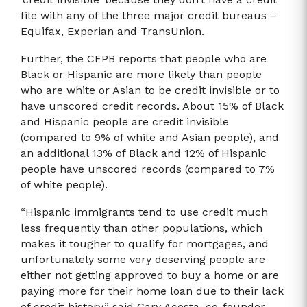
file with any of the three major credit bureaus –
Equifax, Experian and TransUnion.
Further, the CFPB reports that people who are
Black or Hispanic are more likely than people
who are white or Asian to be credit invisible or to
have unscored credit records. About 15% of Black
and Hispanic people are credit invisible
(compared to 9% of white and Asian people), and
an additional 13% of Black and 12% of Hispanic
people have unscored records (compared to 7%
of white people).
“Hispanic immigrants tend to use credit much
less frequently than other populations, which
makes it tougher to qualify for mortgages, and
unfortunately some very deserving people are
either not getting approved to buy a home or are
paying more for their home loan due to their lack
of credit history,” said Gary Acosta, co-founder