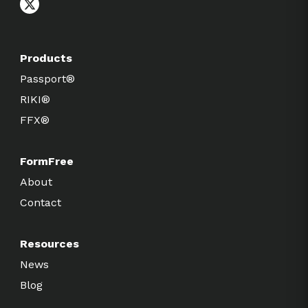
Products
Passport®
RIKI®
FFX®
FormFree
About
Contact
Resources
News
Blog