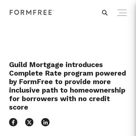
Guild Mortgage introduces
Complete Rate program powered
by FormFree to provide more
inclusive path to homeownership
for borrowers with no credit
score