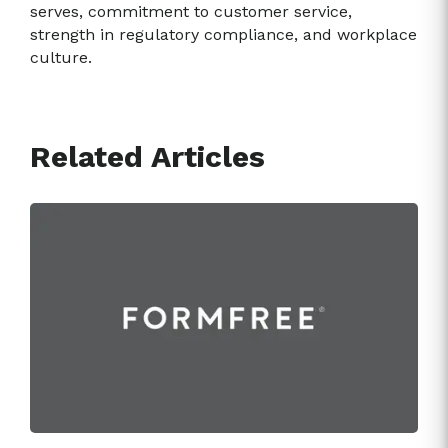
serves, commitment to customer service,
strength in regulatory compliance, and workplace
culture.
Related Articles