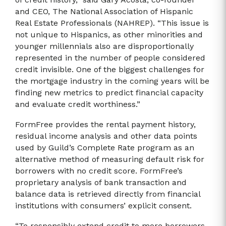
and CEO, The National Association of Hispanic
Real Estate Professionals (NAHREP). “This issue is
not unique to Hispanics, as other minorities and
younger millennials also are disproportionally
represented in the number of people considered
credit invisible. One of the biggest challenges for
the mortgage industry in the coming years will be
finding new metrics to predict financial capacity
and evaluate credit worthiness.”
FormFree provides the rental payment history,
residual income analysis and other data points
used by Guild’s Complete Rate program as an
alternative method of measuring default risk for
borrowers with no credit score. FormFree’s
proprietary analysis of bank transaction and
balance data is retrieved directly from financial
institutions with consumers’ explicit consent.
“To responsibly extend credit to more borrowers