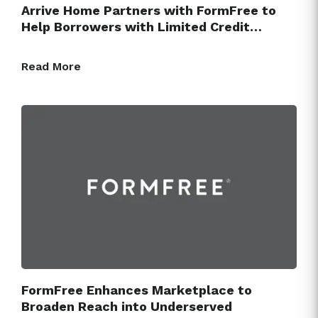
Arrive Home Partners with FormFree to
Help Borrowers with Limited Credit…
Read More
FormFree Enhances Marketplace to
Broaden Reach into Underserved