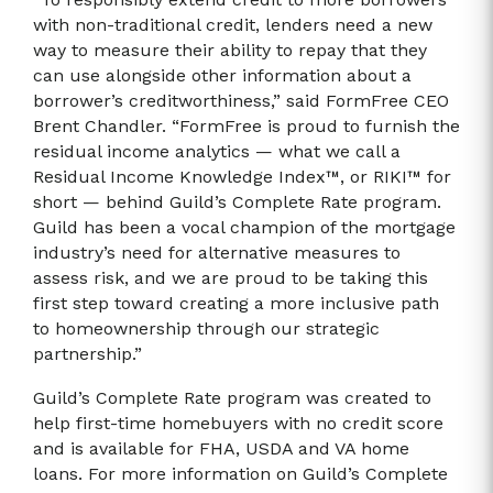
with non-traditional credit, lenders need a new
way to measure their ability to repay that they
can use alongside other information about a
borrower’s creditworthiness,” said FormFree CEO
Brent Chandler. “FormFree is proud to furnish the
residual income analytics — what we call a
Residual Income Knowledge Index™, or RIKI™ for
short — behind Guild’s Complete Rate program.
Guild has been a vocal champion of the mortgage
industry’s need for alternative measures to
assess risk, and we are proud to be taking this
first step toward creating a more inclusive path
to homeownership through our strategic
partnership.”
Guild’s Complete Rate program was created to
help first-time homebuyers with no credit score
and is available for FHA, USDA and VA home
loans. For more information on Guild’s Complete