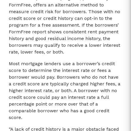
FormFree, offers an alternative method to
measure credit risk for borrowers. Those with no
credit score or credit history can opt-in to the
program for a free assessment. If the borrowers’
FormFree report shows consistent rent payment
history and good residual income history, the
borrowers may qualify to receive a lower interest
rate, lower fees, or both.
Most mortgage lenders use a borrower’s credit
score to determine the interest rate or fees a
borrower would pay. Borrowers who do not have
a credit score are typically charged higher fees, a
higher interest rate, or both. A borrower with no
credit score could pay an interest rate a full
percentage point or more over that of a
comparable borrower who has a good credit
score.
“A lack of credit history is a major obstacle faced