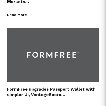
Markets…
Read More
FormFree upgrades Passport Wallet with
simpler UI, VantageScore…