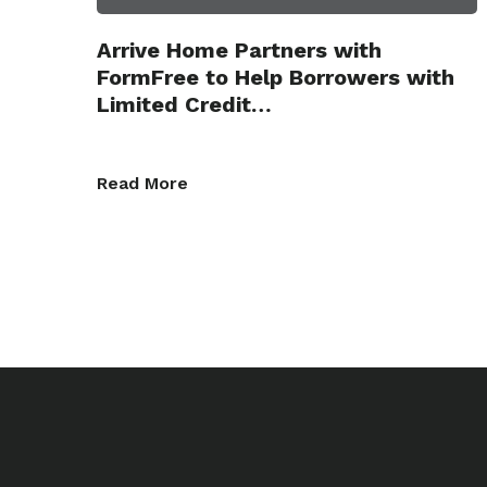
Arrive Home Partners with
FormFree to Help Borrowers with
Limited Credit…
Read More