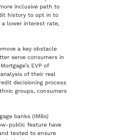
more inclusive path to
t history to opt in to
 a lower interest rate,
emove a key obstacle
tter serve consumers in
 Mortgage’s EVP of
nalysis of their real
edit decisioning process
ethnic groups, consumers
tgage banks (IMBs)
ow-public feature have
and tested to ensure