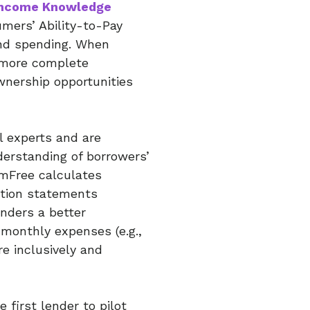
Income Knowledge
umers’ Ability-to-Pay
nd spending. When
a more complete
nership opportunities
l experts and are
derstanding of borrowers’
rmFree calculates
ction statements
enders a better
 monthly expenses (e.g.,
re inclusively and
first lender to pilot