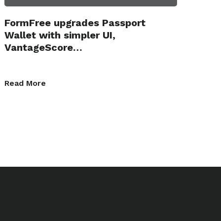
FormFree upgrades Passport
Wallet with simpler UI,
VantageScore…
Read More