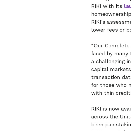
RIKI with its
la
homeownership b
RIKI’s assessmen
lower fees or b
“Our Complete 
faced by many 
a challenging i
capital markets
transaction dat
for those who n
with thin credit
RIKI is now ava
across the Unit
been painstaki