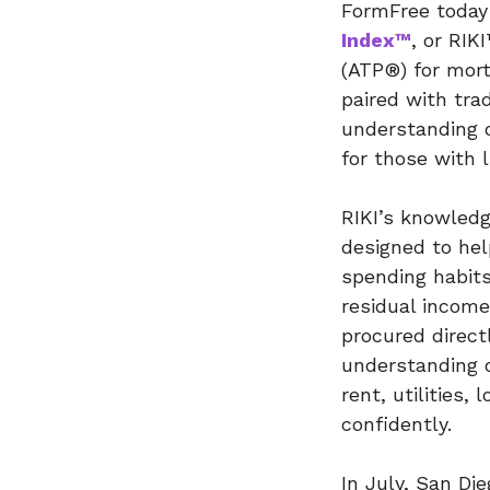
FormFree today 
Index™
, or RIK
(ATP®) for mor
paired with tra
understanding 
for those with l
RIKI’s knowledg
designed to hel
spending habits
residual income
procured directl
understanding o
rent, utilities
confidently.
In July, San D