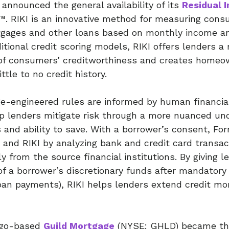
announced the general availability of its
Residual 
I™. RIKI is an innovative method for measuring cons
tgages and other loans based on monthly income a
ditional credit scoring models, RIKI offers lenders 
of consumers’ creditworthiness and creates homeow
ittle to no credit history.
e-engineered rules are informed by human financia
p lenders mitigate risk through a more nuanced un
 and ability to save. With a borrower’s consent, Fo
 and RIKI by analyzing bank and credit card transa
y from the source financial institutions. By giving l
f a borrower’s discretionary funds after mandatory
, loan payments), RIKI helps lenders extend credit mo
iego-based
Guild Mortgage
(NYSE: GHLD) became the 