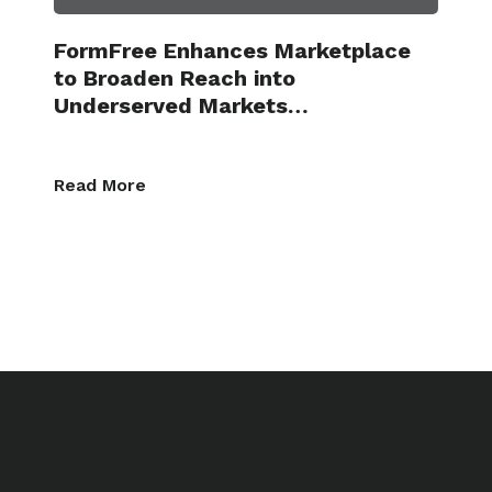
FormFree Enhances Marketplace
to Broaden Reach into
Underserved Markets…
Read More