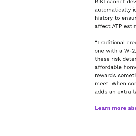
RIKI cannot dev
automatically i
history to ensu
affect ATP esti
“Traditional cr
one with a W-2,
these risk det
affordable home
rewards somethi
meet. When cons
adds an extra l
Learn more abo