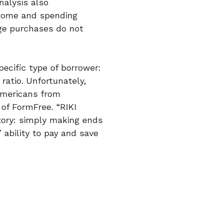
nalysis also
income and spending
rge purchases do not
pecific type of borrower:
ratio. Unfortunately,
Americans from
of FormFree. “RIKI
tory: simply making ends
 ability to pay and save