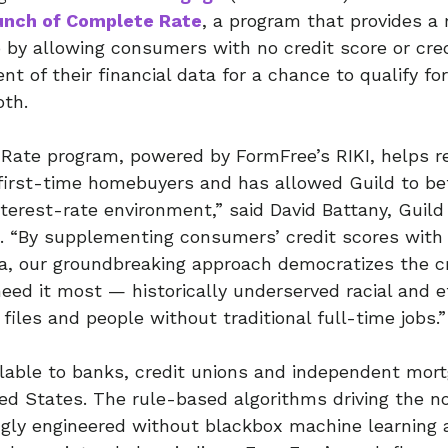
unch of Complete Rate
, a program that provides a 
y allowing consumers with no credit score or credi
t of their financial data for a chance to qualify for
oth.
Rate program, powered by FormFree’s RIKI, helps r
first-time homebuyers and has allowed Guild to be
nterest-rate environment,” said David Battany, Guild
. “By supplementing consumers’ credit scores with a
a, our groundbreaking approach democratizes the cr
eed it most — historically underserved racial and 
 files and people without traditional full-time jobs.”
ilable to banks, credit unions and independent mor
ed States. The rule-based algorithms driving the n
ngly engineered without blackbox machine learning 