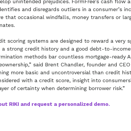
elop unintended prejudices. FormFree’s cash flow a
dentifies and disregards outliers in a consumer’s 
re that occasional windfalls, money transfers or la
mates.
edit scoring systems are designed to reward a very s
 a strong credit history and a good debt-to-income 
ermination methods bar countless mortgage-ready 
ownership,” said Brent Chandler, founder and CEO 
ng more basic and uncontroversial than credit his
idered with a credit score, insight into consumers’
ayer of certainty when determining borrower risk.”
ut RIKI and request a personalized demo.