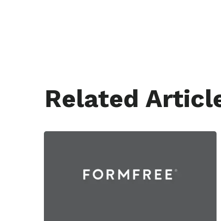
Related Articl