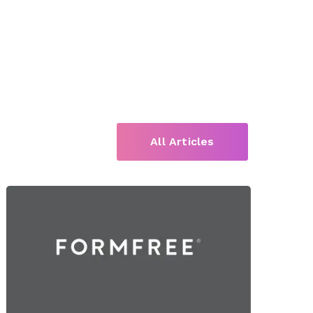
All Articles