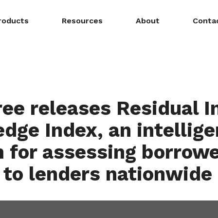
roducts
Resources
About
Conta
ee releases Residual 
dge Index, an intellig
 for assessing borrower
, to lenders nationwide