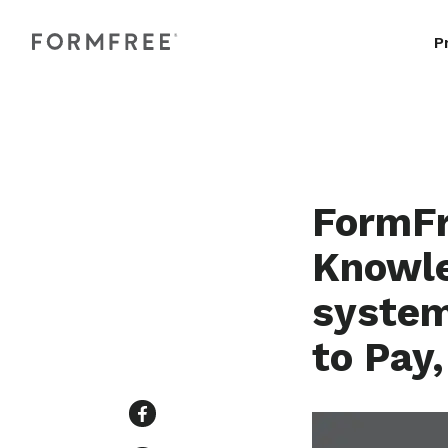
P
FormFr
Knowle
system
to Pay