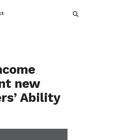
ct
Income
ent new
s’ Ability