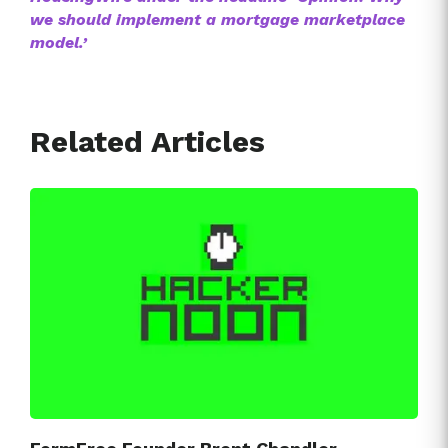
we should implement a mortgage marketplace
model.’
Related Articles