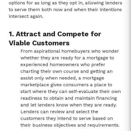
options for as long as they opt in, allowing lenders
to serve them both now and when their intentions
intersect again.
1. Attract and Compete for
Viable Customers
From aspirational homebuyers who wonder
whether they are ready for a mortgage to
experienced homeowners who prefer
charting their own course and getting an
assist only when needed, a mortgage
marketplace gives consumers a place to
start where they can self-evaluate their own
readiness to obtain and maintain financing
and let lenders know when they are ready.
Lenders can review and select the
customers they intend to serve based on
their business objectives and requirements.