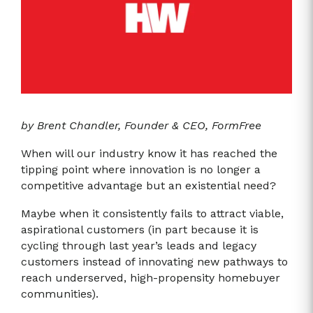
by Brent Chandler, Founder & CEO, FormFree
When will our industry know it has reached the
tipping point where innovation is no longer a
competitive advantage but an existential need?
Maybe when it consistently fails to attract viable,
aspirational customers (in part because it is
cycling through last year’s leads and legacy
customers instead of innovating new pathways to
reach underserved, high-propensity homebuyer
communities).