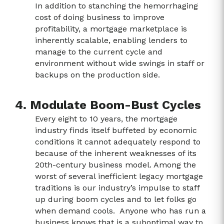
In addition to stanching the hemorrhaging
cost of doing business to improve
profitability, a mortgage marketplace is
inherently scalable, enabling lenders to
manage to the current cycle and
environment without wide swings in staff or
backups on the production side.
4. Modulate Boom-Bust Cycles
Every eight to 10 years, the mortgage
industry finds itself buffeted by economic
conditions it cannot adequately respond to
because of the inherent weaknesses of its
20
th
-century business model. Among the
worst of several inefficient legacy mortgage
traditions is our industry’s impulse to staff
up during boom cycles and to let folks go
when demand cools. Anyone who has run a
business knows that is a suboptimal way to