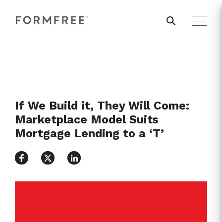
If We Build it, They Will Come:
Marketplace Model Suits
Mortgage Lending to a ‘T’