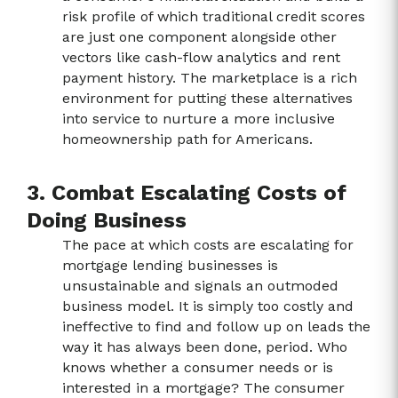
risk profile of which traditional credit scores
are just one component alongside other
vectors like cash-flow analytics and rent
payment history. The marketplace is a rich
environment for putting these alternatives
into service to nurture a more inclusive
homeownership path for Americans.
3. Combat Escalating Costs of
Doing Business
The pace at which costs are escalating for
mortgage lending businesses is
unsustainable and signals an outmoded
business model. It is simply too costly and
ineffective to find and follow up on leads the
way it has always been done, period. Who
knows whether a consumer needs or is
interested in a mortgage? The consumer