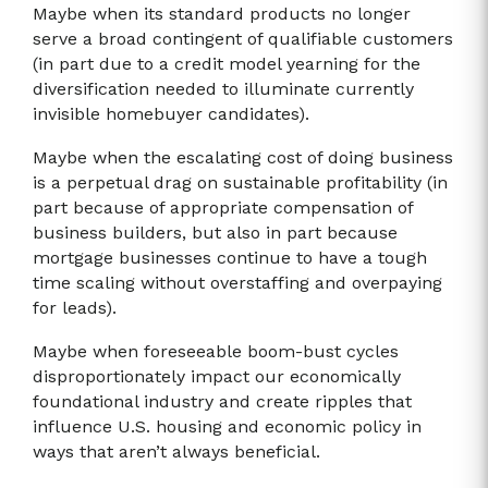
Maybe when its standard products no longer
serve a broad contingent of qualifiable customers
(in part due to a credit model yearning for the
diversification needed to illuminate currently
invisible homebuyer candidates).
Maybe when the escalating cost of doing business
is a perpetual drag on sustainable profitability (in
part because of appropriate compensation of
business builders, but also in part because
mortgage businesses continue to have a tough
time scaling without overstaffing and overpaying
for leads).
Maybe when foreseeable boom-bust cycles
disproportionately impact our economically
foundational industry and create ripples that
influence U.S. housing and economic policy in
ways that aren’t always beneficial.