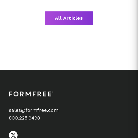
All Articles
sales@formfree.com
800.225.9498