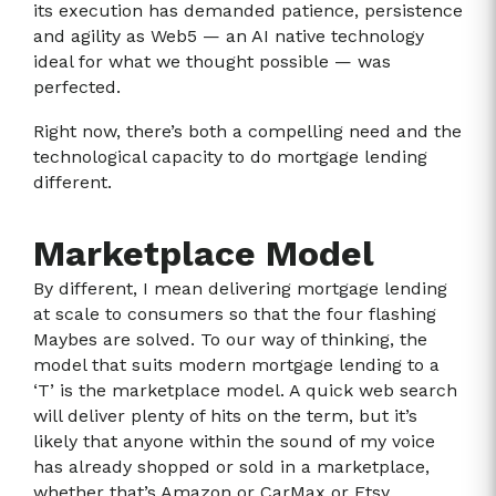
its execution has demanded patience, persistence
and agility as Web5 — an AI native technology
ideal for what we thought possible — was
perfected.
Right now, there’s both a compelling need and the
technological capacity to do mortgage lending
different.
Marketplace Model
By different, I mean delivering mortgage lending
at scale to consumers so that the four flashing
Maybes are solved. To our way of thinking, the
model that suits modern mortgage lending to a
‘T’ is the marketplace model. A quick web search
will deliver plenty of hits on the term, but it’s
likely that anyone within the sound of my voice
has already shopped or sold in a marketplace,
whether that’s Amazon or CarMax or Etsy.