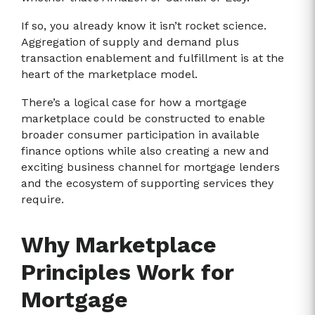
If so, you already know it isn’t rocket science.
Aggregation of supply and demand plus
transaction enablement and fulfillment is at the
heart of the marketplace model.
There’s a logical case for how a mortgage
marketplace could be constructed to enable
broader consumer participation in available
finance options while also creating a new and
exciting business channel for mortgage lenders
and the ecosystem of supporting services they
require.
Why Marketplace
Principles Work for
Mortgage