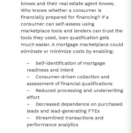
knows and their real estate agent knows.
Who knows whether a consumer is
financially prepared for financing? If a
consumer can self-assess using
marketplace tools and lenders can trust the
tools they used, loan qualification gets
much easier. A mortgage marketplace could
eliminate or minimize costs by enabling:
– Self-identification of mortgage
readiness and intent
– Consumer-driven collection and
assessment of financial qualifications
– Reduced processing and underwriting
effort
– Decreased dependence on purchased
leads and lead-generating FTEs
– Streamlined transactions and
performance analytics