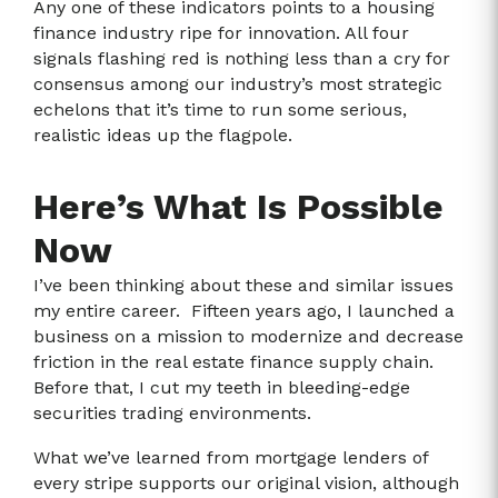
Any one of these indicators points to a housing
finance industry ripe for innovation. All four
signals flashing red is nothing less than a cry for
consensus among our industry’s most strategic
echelons that it’s time to run some serious,
realistic ideas up the flagpole.
Here’s What Is Possible
Now
I’ve been thinking about these and similar issues
my entire career. Fifteen years ago, I launched a
business on a mission to modernize and decrease
friction in the real estate finance supply chain.
Before that, I cut my teeth in bleeding-edge
securities trading environments.
What we’ve learned from mortgage lenders of
every stripe supports our original vision, although