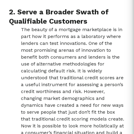
2. Serve a Broader Swath of
Qualifiable Customers
The beauty of a mortgage marketplace is in
part how it performs as a laboratory where
lenders can test innovations. One of the
most promising arenas of innovation to
benefit both consumers and lenders is the
use of alternative methodologies for
calculating default risk. It is widely
understood that traditional credit scores are
a useful instrument for assessing a person’s
credit worthiness and risk. However,
changing market demographics and
dynamics have created a need for new ways
to serve people that just don’t fit the box
that traditional credit scoring models create.
Now it is possible to look more holistically at
a consumer’s financial situation and build a