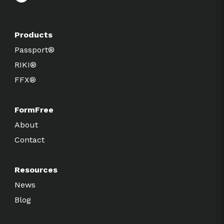
Products
Passport®
RIKI®
FFX®
FormFree
About
Contact
Resources
News
Blog