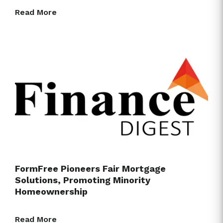
Read More
FormFree Pioneers Fair Mortgage
Solutions, Promoting Minority
Homeownership
Read More