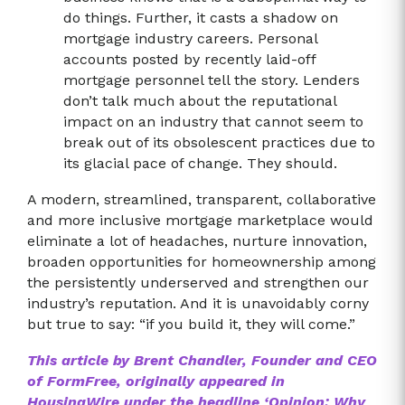
do things. Further, it casts a shadow on
mortgage industry careers. Personal
accounts posted by recently laid-off
mortgage personnel tell the story. Lenders
don’t talk much about the reputational
impact on an industry that cannot seem to
break out of its obsolescent practices due to
its glacial pace of change. They should.
A modern, streamlined, transparent, collaborative
and more inclusive mortgage marketplace would
eliminate a lot of headaches, nurture innovation,
broaden opportunities for homeownership among
the persistently underserved and strengthen our
industry’s reputation. And it is unavoidably corny
but true to say: “if you build it, they will come.”
This article by Brent Chandler, Founder and CEO
of FormFree, originally appeared in
HousingWire under the headline ‘Opinion: Why