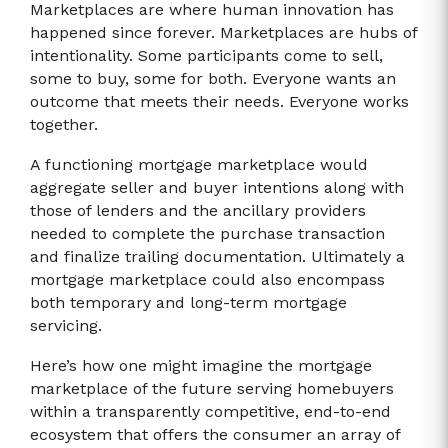
Marketplaces are where human innovation has
happened since forever. Marketplaces are hubs of
intentionality. Some participants come to sell,
some to buy, some for both. Everyone wants an
outcome that meets their needs. Everyone works
together.
A functioning mortgage marketplace would
aggregate seller and buyer intentions along with
those of lenders and the ancillary providers
needed to complete the purchase transaction
and finalize trailing documentation. Ultimately a
mortgage marketplace could also encompass
both temporary and long-term mortgage
servicing.
Here’s how one might imagine the mortgage
marketplace of the future serving homebuyers
within a transparently competitive, end-to-end
ecosystem that offers the consumer an array of