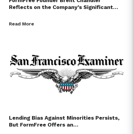
FormFree Founder Brent Chandler
Reflects on the Company’s Significant…
Read More
Lending Bias Against Minorities Persists,
But FormFree Offers an…