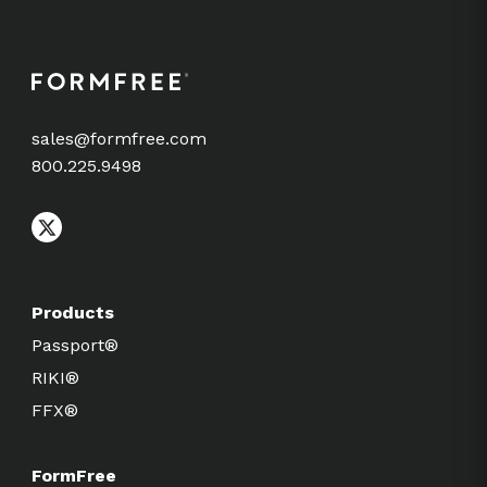
sales@formfree.com
800.225.9498
Products
Passport®
RIKI®
FFX®
FormFree