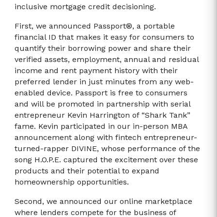
inclusive mortgage credit decisioning.
First, we announced Passport®, a portable
financial ID that makes it easy for consumers to
quantify their borrowing power and share their
verified assets, employment, annual and residual
income and rent payment history with their
preferred lender in just minutes from any web-
enabled device. Passport is free to consumers
and will be promoted in partnership with serial
entrepreneur Kevin Harrington of “Shark Tank”
fame. Kevin participated in our in-person MBA
announcement along with fintech entrepreneur-
turned-rapper DIVINE, whose performance of the
song H.O.P.E. captured the excitement over these
products and their potential to expand
homeownership opportunities.
Second, we announced our online marketplace
where lenders compete for the business of