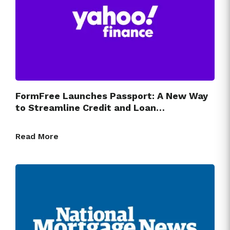
FormFree Launches Passport: A New Way
to Streamline Credit and Loan…
Read More