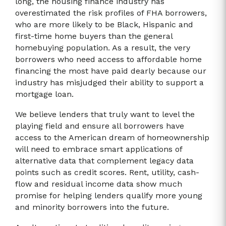
long, the housing finance industry has
overestimated the risk profiles of FHA borrowers,
who are more likely to be Black, Hispanic and
first-time home buyers than the general
homebuying population. As a result, the very
borrowers who need access to affordable home
financing the most have paid dearly because our
industry has misjudged their ability to support a
mortgage loan.
We believe lenders that truly want to level the
playing field and ensure all borrowers have
access to the American dream of homeownership
will need to embrace smart applications of
alternative data that complement legacy data
points such as credit scores. Rent, utility, cash-
flow and residual income data show much
promise for helping lenders qualify more young
and minority borrowers into the future.