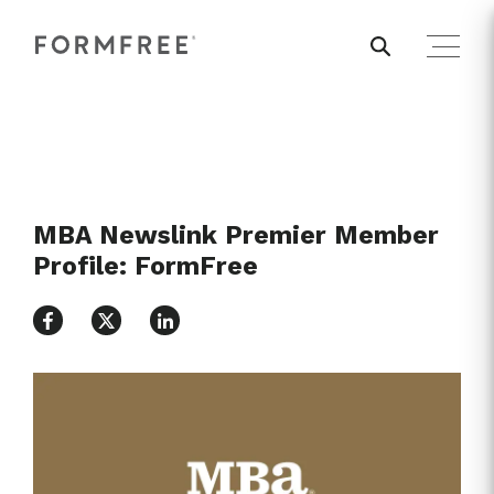
MBA Newslink Premier Member
Profile: FormFree