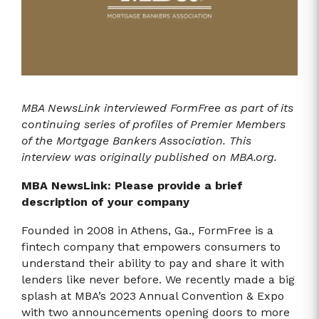
MBA NewsLink interviewed FormFree as part of its
continuing series of profiles of Premier Members
of the Mortgage Bankers Association. This
interview was originally published on MBA.org.
MBA NewsLink: Please provide a brief
description of your company
Founded in 2008 in Athens, Ga., FormFree is a
fintech company that empowers consumers to
understand their ability to pay and share it with
lenders like never before. We recently made a big
splash at MBA’s 2023 Annual Convention & Expo
with two announcements opening doors to more