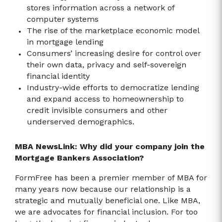
stores information across a network of
computer systems
The rise of the marketplace economic model
in mortgage lending
Consumers’ increasing desire for control over
their own data, privacy and self-sovereign
financial identity
Industry-wide efforts to democratize lending
and expand access to homeownership to
credit invisible consumers and other
underserved demographics.
MBA NewsLink: Why did your company join the
Mortgage Bankers Association?
FormFree has been a premier member of MBA for
many years now because our relationship is a
strategic and mutually beneficial one. Like MBA,
we are advocates for financial inclusion. For too