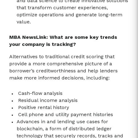
and data science to create innovative solutions
that transform customer experiences,
optimize operations and generate long-term
value.
MBA NewsLink: What are some key trends
your company is tracking?
Alternatives to traditional credit scoring that
provide a more comprehensive picture of a
borrower’s creditworthiness and help lenders
make more informed decisions, including:
Cash-flow analysis
Residual income analysis
Positive rental history
Cell phone and utility payment histories
Advances in and lending use cases for
blockchain, a form of distributed ledger
technology that securely records, tracks and