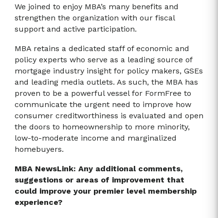
We joined to enjoy MBA’s many benefits and
strengthen the organization with our fiscal
support and active participation.
MBA retains a dedicated staff of economic and
policy experts who serve as a leading source of
mortgage industry insight for policy makers, GSEs
and leading media outlets. As such, the MBA has
proven to be a powerful vessel for FormFree to
communicate the urgent need to improve how
consumer creditworthiness is evaluated and open
the doors to homeownership to more minority,
low-to-moderate income and marginalized
homebuyers.
MBA NewsLink: Any additional comments,
suggestions or areas of improvement that
could improve your premier level membership
experience?