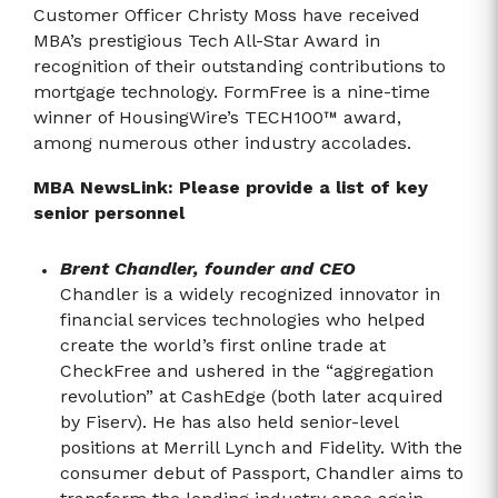
Customer Officer Christy Moss have received
MBA’s prestigious Tech All-Star Award in
recognition of their outstanding contributions to
mortgage technology. FormFree is a nine-time
winner of HousingWire’s TECH100™ award,
among numerous other industry accolades.
MBA NewsLink: Please provide a list of key
senior personnel
Brent Chandler, founder and CEO
Chandler is a widely recognized innovator in
financial services technologies who helped
create the world’s first online trade at
CheckFree and ushered in the “aggregation
revolution” at CashEdge (both later acquired
by Fiserv). He has also held senior-level
positions at Merrill Lynch and Fidelity. With the
consumer debut of Passport, Chandler aims to