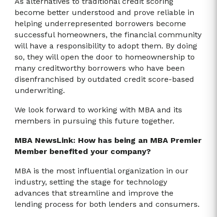
As alternatives to traditional credit scoring
become better understood and prove reliable in
helping underrepresented borrowers become
successful homeowners, the financial community
will have a responsibility to adopt them. By doing
so, they will open the door to homeownership to
many creditworthy borrowers who have been
disenfranchised by outdated credit score-based
underwriting.
We look forward to working with MBA and its
members in pursuing this future together.
MBA NewsLink: How has being an MBA Premier
Member benefited your company?
MBA is the most influential organization in our
industry, setting the stage for technology
advances that streamline and improve the
lending process for both lenders and consumers.