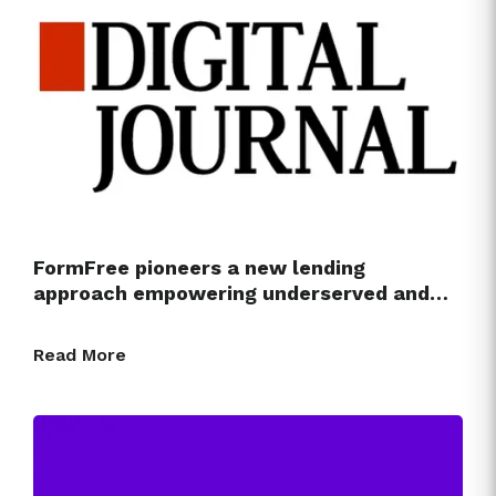
FormFree pioneers a new lending
approach empowering underserved and…
Read More