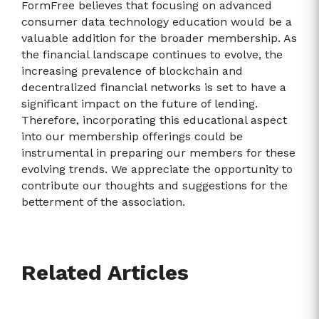
FormFree believes that focusing on advanced
consumer data technology education would be a
valuable addition for the broader membership. As
the financial landscape continues to evolve, the
increasing prevalence of blockchain and
decentralized financial networks is set to have a
significant impact on the future of lending.
Therefore, incorporating this educational aspect
into our membership offerings could be
instrumental in preparing our members for these
evolving trends. We appreciate the opportunity to
contribute our thoughts and suggestions for the
betterment of the association.
Related Articles