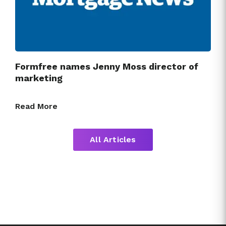
Formfree names Jenny Moss director of
marketing
Read More
All Articles