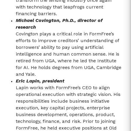
transform the lending industry once again
with technology that leapfrogs current
financing barriers.
Michael Covington, Ph.D., director of
research
Covington plays a critical role in FormFree’s
efforts to improve creditors’ understanding of
borrowers’ ability to pay using artificial
intelligence and human common sense. He is
retired from UGA, where he led the Institute
for AI. He holds degrees from UGA, Cambridge
and Yale.
Eric Lapin, president
Lapin works with FormFree’s CEO to align
operational execution with strategic vision. His
responsibilities include business initiative
execution, key capital projects, enterprise
business development, operations, product,
technology, finance, and risk. Prior to joining
FormFree, he held executive positions at Old