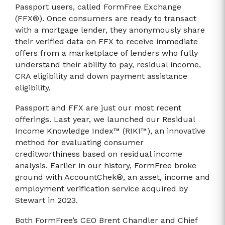
Passport users, called FormFree Exchange
(FFX®). Once consumers are ready to transact
with a mortgage lender, they anonymously share
their verified data on FFX to receive immediate
offers from a marketplace of lenders who fully
understand their ability to pay, residual income,
CRA eligibility and down payment assistance
eligibility.
Passport and FFX are just our most recent
offerings. Last year, we launched our Residual
Income Knowledge Index™ (RIKI™), an innovative
method for evaluating consumer
creditworthiness based on residual income
analysis. Earlier in our history, FormFree broke
ground with AccountChek®, an asset, income and
employment verification service acquired by
Stewart in 2023.
Both FormFree’s CEO Brent Chandler and Chief