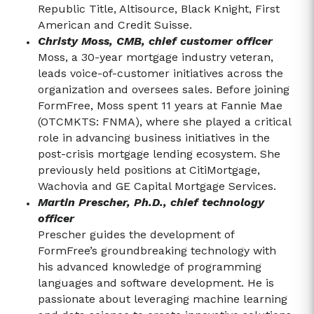
Republic Title, Altisource, Black Knight, First
American and Credit Suisse.
Christy Moss, CMB, chief customer officer
Moss, a 30-year mortgage industry veteran,
leads voice-of-customer initiatives across the
organization and oversees sales. Before joining
FormFree, Moss spent 11 years at Fannie Mae
(OTCMKTS: FNMA), where she played a critical
role in advancing business initiatives in the
post-crisis mortgage lending ecosystem. She
previously held positions at CitiMortgage,
Wachovia and GE Capital Mortgage Services.
Martin Prescher, Ph.D., chief technology
officer
Prescher guides the development of
FormFree’s groundbreaking technology with
his advanced knowledge of programming
languages and software development. He is
passionate about leveraging machine learning