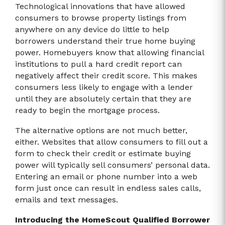
Technological innovations that have allowed
consumers to browse property listings from
anywhere on any device do little to help
borrowers understand their true home buying
power. Homebuyers know that allowing financial
institutions to pull a hard credit report can
negatively affect their credit score. This makes
consumers less likely to engage with a lender
until they are absolutely certain that they are
ready to begin the mortgage process.
The alternative options are not much better,
either. Websites that allow consumers to fill out a
form to check their credit or estimate buying
power will typically sell consumers’ personal data.
Entering an email or phone number into a web
form just once can result in endless sales calls,
emails and text messages.
Introducing the HomeScout Qualified Borrower