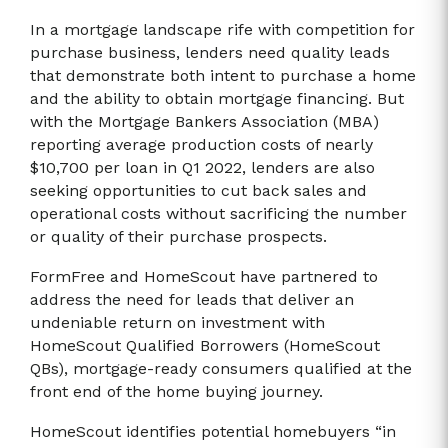
In a mortgage landscape rife with competition for
purchase business, lenders need quality leads
that demonstrate both intent to purchase a home
and the ability to obtain mortgage financing. But
with the Mortgage Bankers Association (MBA)
reporting average production costs of nearly
$10,700 per loan in Q1 2022, lenders are also
seeking opportunities to cut back sales and
operational costs without sacrificing the number
or quality of their purchase prospects.
FormFree and HomeScout have partnered to
address the need for leads that deliver an
undeniable return on investment with
HomeScout Qualified Borrowers (HomeScout
QBs), mortgage-ready consumers qualified at the
front end of the home buying journey.
HomeScout identifies potential homebuyers “in