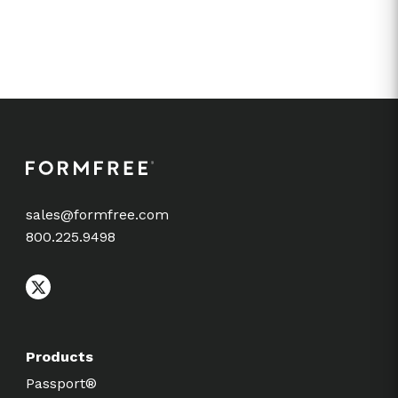
sales@formfree.com
800.225.9498
Products
Passport®