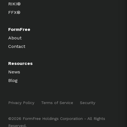
RIKI®
FFX®
FormFree
About
Contact
Resources
News
Blog
Privacy Policy
Terms of Service
Security
©2026 FormFree Holdings Corporation - All Rights
Reserved.