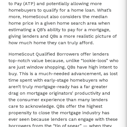
to Pay (ATP) and potentially allowing more
homebuyers to qualify for a home loan. What’s
more, HomeScout also considers the median
home price in a given home search area when
estimating a QB’s ability to pay for a mortgage,
giving lenders and QBs a more realistic picture of
how much home they can truly afford.
HomeScout Qualified Borrowers offer lenders
top-notch value because, unlike “lookie-loos” who
are just window shopping, QBs have high intent to
buy. This is a much-needed advancement, as lost
time spent with early-stage homebuyers who
aren’t truly mortgage-ready has a far greater
drag on mortgage originators’ productivity and
the consumer experience than many lenders
care to acknowledge. QBs offer the highest
propensity to close the mortgage industry has
ever seen because lenders can engage with these
borrowers from the “tip of spear” — when they