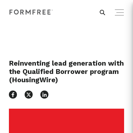
Reinventing lead generation with
the Qualified Borrower program
(HousingWire)