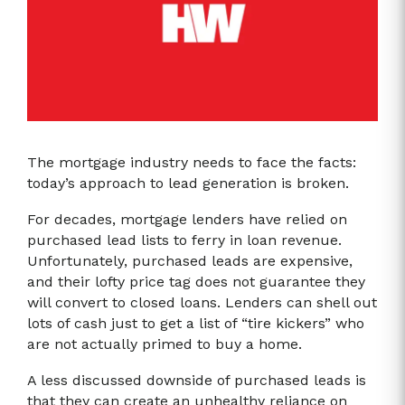
The mortgage industry needs to face the facts:
today’s approach to lead generation is broken.
For decades, mortgage lenders have relied on
purchased lead lists to ferry in loan revenue.
Unfortunately, purchased leads are expensive,
and their lofty price tag does not guarantee they
will convert to closed loans. Lenders can shell out
lots of cash just to get a list of “tire kickers” who
are not actually primed to buy a home.
A less discussed downside of purchased leads is
that they can create an unhealthy reliance on