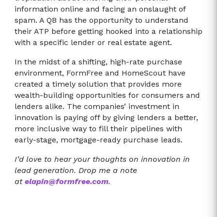
information online and facing an onslaught of
spam. A QB has the opportunity to understand
their ATP before getting hooked into a relationship
with a specific lender or real estate agent.
In the midst of a shifting, high-rate purchase
environment, FormFree and HomeScout have
created a timely solution that provides more
wealth-building opportunities for consumers and
lenders alike. The companies’ investment in
innovation is paying off by giving lenders a better,
more inclusive way to fill their pipelines with
early-stage, mortgage-ready purchase leads.
I’d love to hear your thoughts on innovation in
lead generation. Drop me a note
at
elapin@formfree.com
.