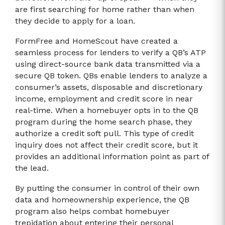
are first searching for home rather than when
they decide to apply for a loan.
FormFree and HomeScout have created a
seamless process for lenders to verify a QB’s ATP
using direct-source bank data transmitted via a
secure QB token. QBs enable lenders to analyze a
consumer’s assets, disposable and discretionary
income, employment and credit score in near
real-time. When a homebuyer opts in to the QB
program during the home search phase, they
authorize a credit soft pull. This type of credit
inquiry does not affect their credit score, but it
provides an additional information point as part of
the lead.
By putting the consumer in control of their own
data and homeownership experience, the QB
program also helps combat homebuyer
trepidation about entering their personal