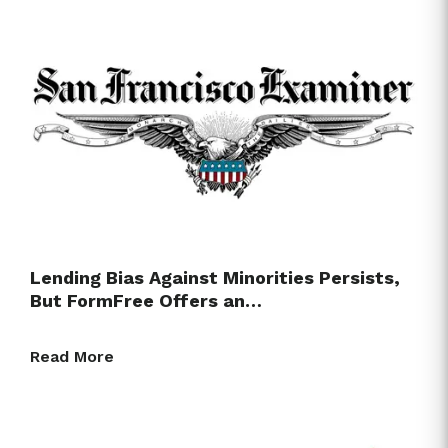
Lending Bias Against Minorities Persists,
But FormFree Offers an…
Read More