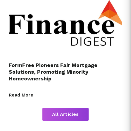
FormFree Pioneers Fair Mortgage
Solutions, Promoting Minority
Homeownership
Read More
All Articles