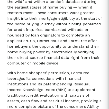
the wild” and within a lender’s database during
the earliest stages of home buying — when it
matters most. These consumers want greater
insight into their mortgage eligibility at the start of
the home buying journey without being penalized
for credit inquiries, bombarded with ads or
hounded by loan originators to complete an
application. So, HomeScout and FormFree offer
homebuyers the opportunity to understand their
home buying power by electronically verifying
their direct-source financial data right from their
computer or mobile device.
With home shoppers’ permission, FormFree
leverages its connections with financial
institutions and its patent-pending Residual
Income Knowledge Index (RIKI) to supplement
traditional credit evaluation with analysis of
assets, cash flow and residual income, providing a
more complete picture of the consumer’s Ability