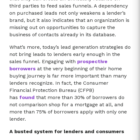
third parties to feed sales funnels. A dependency
on purchased leads not only weakens a lender’s
brand, but it also indicates that an organization is
missing out on opportunities to capture the
business of contacts already in its database.
What’s more, today’s lead generation strategies do
not bring leads to lenders early enough in the
sales funnel. Engaging with
prospective
borrowers
at the very beginning of their home
buying journey is far more important than many
lenders recognize. In fact, the Consumer
Financial Protection Bureau (CFPB)
has
found
that more than 30% of borrowers do
not comparison shop for a mortgage at all, and
more than 75% of borrowers apply with only one
lender.
A busted system for lenders and consumers