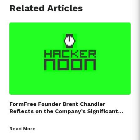
Related Articles
FormFree Founder Brent Chandler
Reflects on the Company’s Significant…
Read More