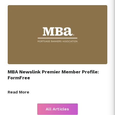
MBA Newslink Premier Member Profile:
FormFree
Read More
All Articles