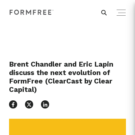
Brent Chandler and Eric Lapin
discuss the next evolution of
FormFree (ClearCast by Clear
Capital)