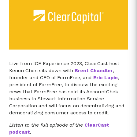
Live from ICE Experience 2023, ClearCast host
Kenon Chen sits down with
Brent Chandler
,
founder and CEO of FormFree, and
Eric Lapin
,
president of FormFree, to discuss the exciting
news that FormFree has sold its AccountChek
business to Stewart Information Service
Corporation and will focus on decentralizing and
democratizing consumer access to credit.
Listen to the full episode of the
ClearCast
podcast
.