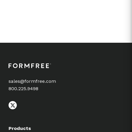
sales@formfree.com
800.225.9498
Products