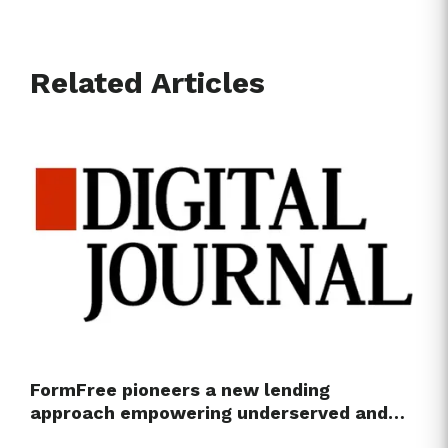
Related Articles
FormFree pioneers a new lending
approach empowering underserved and…