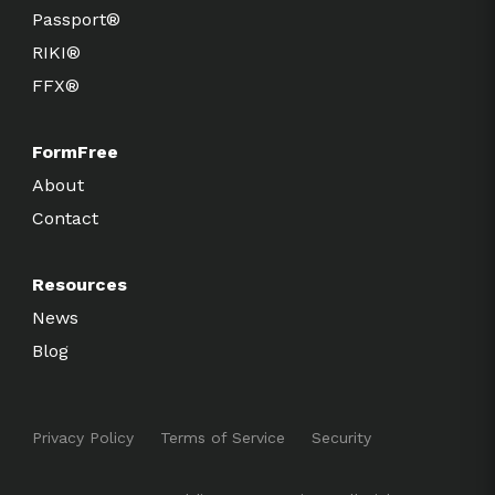
Passport®
RIKI®
FFX®
FormFree
About
Contact
Resources
News
Blog
Privacy Policy
Terms of Service
Security