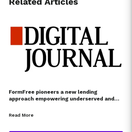
Related Articles
FormFree pioneers a new lending
approach empowering underserved and…
Read More