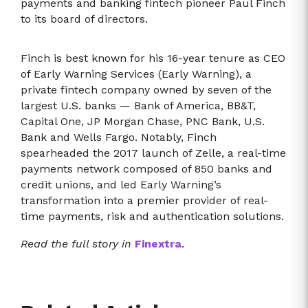
payments and banking fintech pioneer Paul Finch
to its board of directors.
Finch is best known for his 16-year tenure as CEO
of Early Warning Services (Early Warning), a
private fintech company owned by seven of the
largest U.S. banks — Bank of America, BB&T,
Capital One, JP Morgan Chase, PNC Bank, U.S.
Bank and Wells Fargo. Notably, Finch
spearheaded the 2017 launch of Zelle, a real-time
payments network composed of 850 banks and
credit unions, and led Early Warning’s
transformation into a premier provider of real-
time payments, risk and authentication solutions.
Read the full story in
Finextra
.