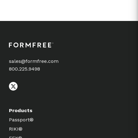
sales@formfree.com
800.225.9498
Products
Passport®
RIKI®