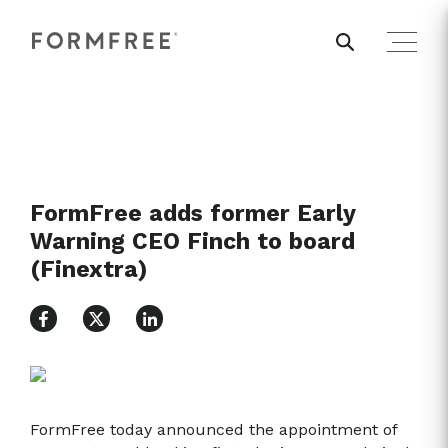
FormFree adds former Early
Warning CEO Finch to board
(Finextra)
FormFree today announced the appointment of