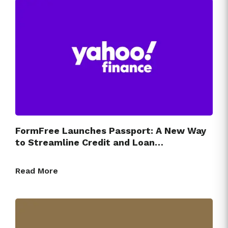
FormFree Launches Passport: A New Way
to Streamline Credit and Loan…
Read More