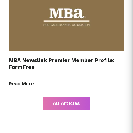
MBA Newslink Premier Member Profile:
FormFree
Read More
All Articles