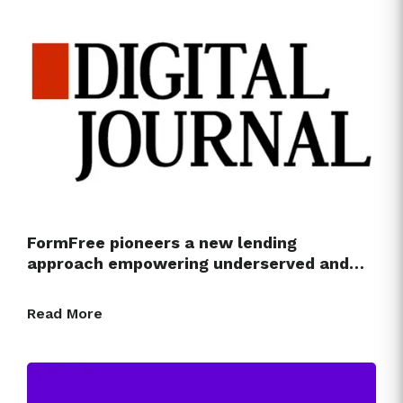
FormFree pioneers a new lending
approach empowering underserved and…
Read More