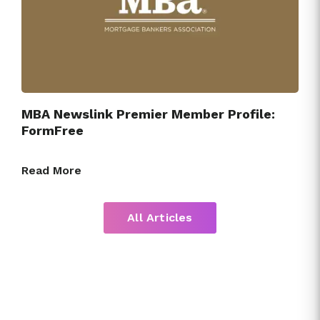
MBA Newslink Premier Member Profile:
FormFree
Read More
All Articles