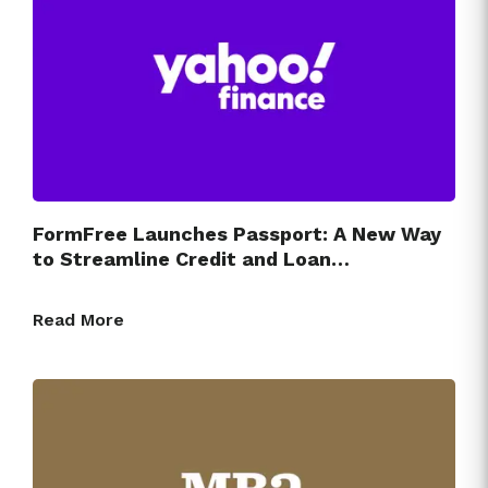
FormFree Launches Passport: A New Way
to Streamline Credit and Loan…
Read More