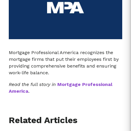
Mortgage Professional America recognizes the
mortgage firms that put their employees first by
providing comprehensive benefits and ensuring
work-life balance.
Read the full story in
Mortgage Professional
America
.
Related Articles