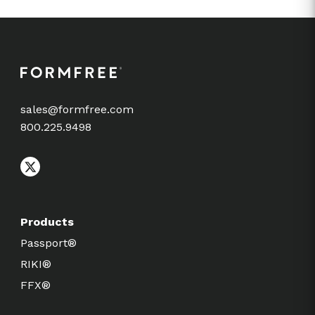
sales@formfree.com
800.225.9498
Products
Passport®
RIKI®
FFX®