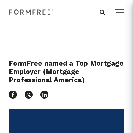
FormFree named a Top Mortgage
Employer (Mortgage
Professional America)