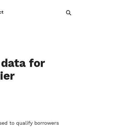
ct
data for
ier
sed to qualify borrowers