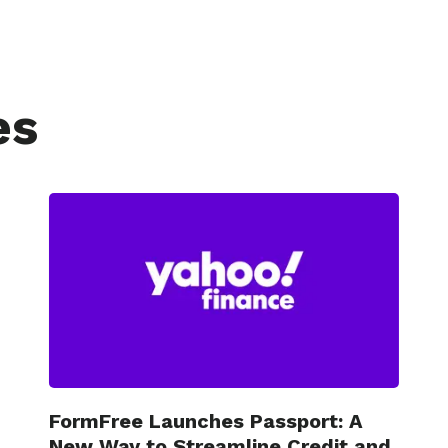
es
FormFree Launches Passport: A
New Way to Streamline Credit and