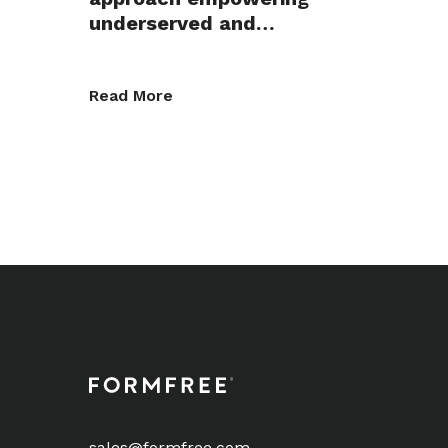
underserved and…
Read More
sales@formfree.com