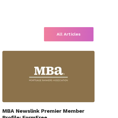
All Articles
MBA Newslink Premier Member
Profile: FormFree