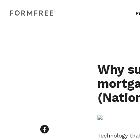
P
Why su
mortga
(Natio
Technology that