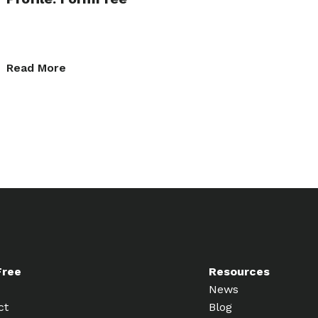
Read More
Free
Resources
News
ct
Blog