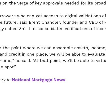
 on the verge of key approvals needed for its broad u
rrowers who can get access to digital validations of
e future, said Brent Chandler, founder and CEO of
gy called 3n1 that consolidates verifications of inc
 the point where we can assemble assets, income,
and credit in one place, we will be able to evaluate
time,” he said. “At that point, we’ll be able to virt
e spot.”
ory in
National Mortgage News
.