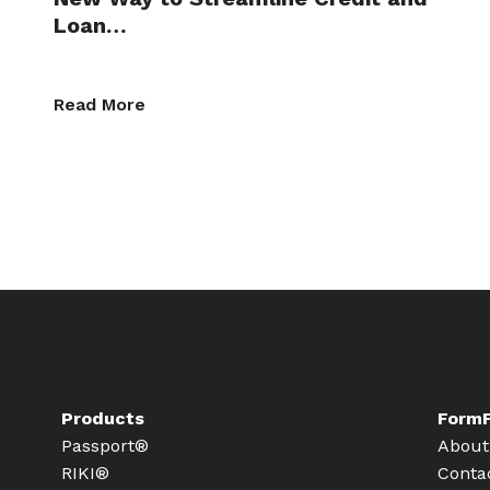
Loan…
Read More
Products
Form
Passport®
About
RIKI®
Conta