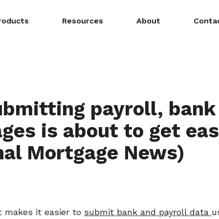
roducts
Resources
About
Conta
bmitting payroll, bank 
ges is about to get eas
nal Mortgage News)
 makes it easier to
submit bank and payroll data
u