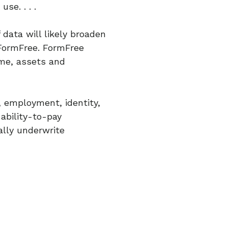
se. . . .
 data will likely broaden
 FormFree. FormFree
ome, assets and
 employment, identity,
 ability-to-pay
ually underwrite