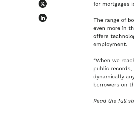
for mortgages is
The range of bo
even more in th
offers technolo
employment.
“When we reach
public records, 
dynamically any 
borrowers on th
Read the full st