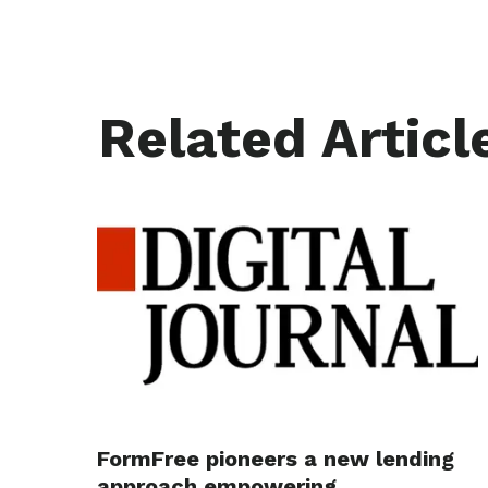
Related Articl
FormFree pioneers a new lending
approach empowering