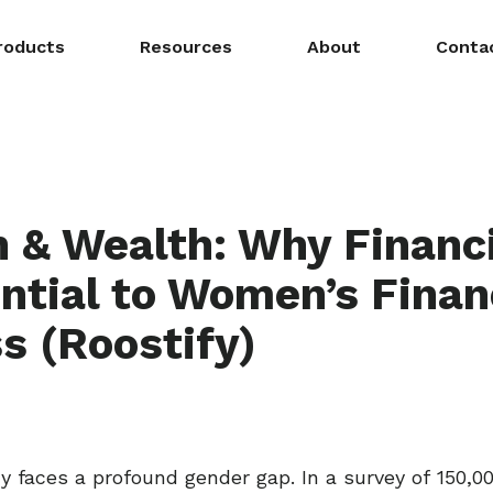
roducts
Resources
About
Conta
& Wealth: Why Financi
ential to Women’s Finan
s (Roostify)
acy faces a profound gender gap. In a survey of 150,