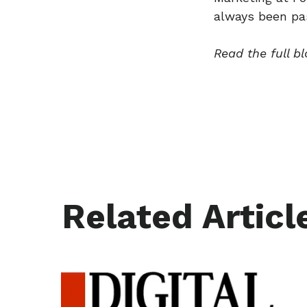
always been pas
Read the full b
Related Articl