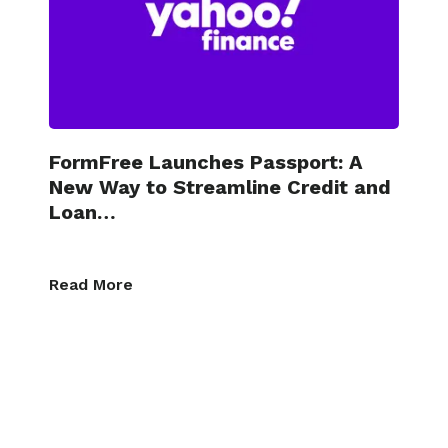
FormFree Launches Passport: A
New Way to Streamline Credit and
Loan…
Read More