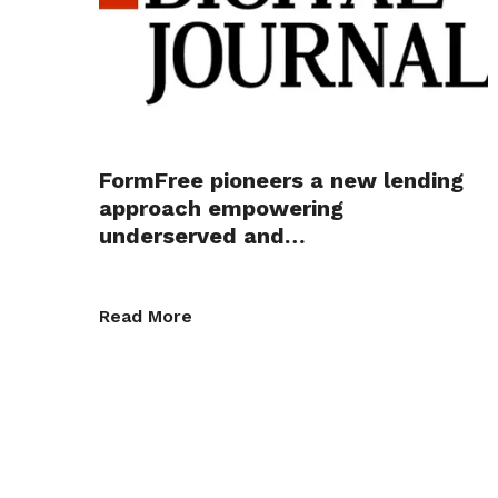
FormFree pioneers a new lending
approach empowering
underserved and…
Read More