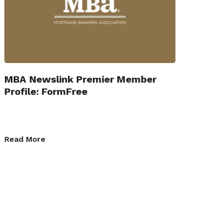
MBA Newslink Premier Member
Profile: FormFree
Read More