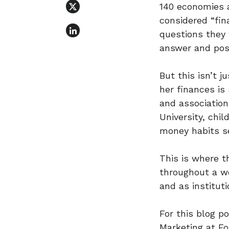
140 economies 
considered “fin
questions they
answer and poss
But this isn’t 
her finances is
and association
University, chi
money habits s
This is where t
throughout a wo
and as institut
For this blog p
Marketing at Fo