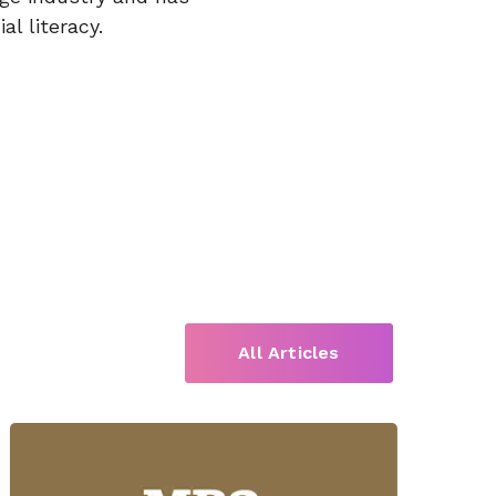
l literacy.
All Articles