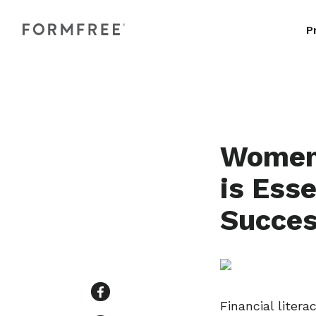
P
Women 
is Ess
Succes
Financial liter