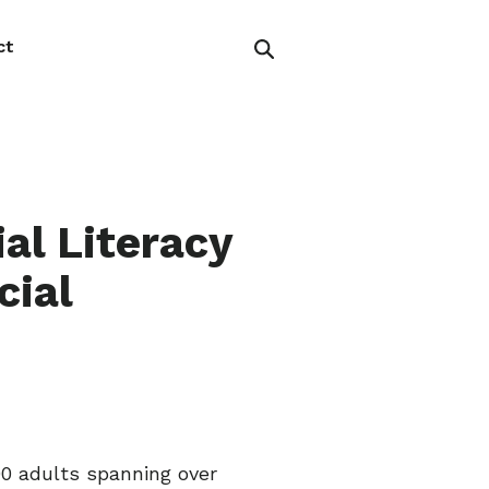
ct
al Literacy
cial
000 adults spanning over