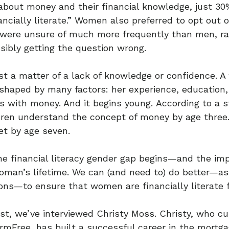
about money and their financial knowledge, just 3
ancially literate.” Women also preferred to opt out o
 were unsure of much more frequently than men, ra
ibly getting the question wrong.
just a matter of a lack of knowledge or confidence. 
 shaped by many factors: her experience, education, f
s with money. And it begins young. According to a 
ldren understand the concept of money by age thre
et by age seven.
he financial literacy gender gap begins—and the imp
man’s lifetime. We can (and need to) do better—as f
ions—to ensure that women are financially literate 
ost, we’ve interviewed Christy Moss. Christy, who cu
rmFree, has built a successful career in the mortg