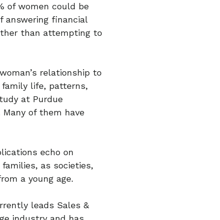
0% of women could be
f answering financial
ther than attempting to
A woman’s relationship to
amily life, patterns,
study at Purdue
e. Many of them have
lications echo on
amilies, as societies,
from a young age.
rrently leads Sales &
age industry and has