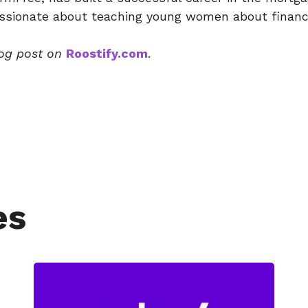
sionate about teaching young women about financia
log post on
Roostify.com
.
es